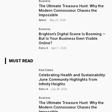
Business
The Ultimate Treasure Hunt: Why the
Modern Connoisseur Chases the
Impossible
Admin
-
May 23, 2026
Business
Brighton’s Digital Scene Is Booming —
But Is Your Business Even Visible
Online?
Rishu K
-
April 1, 2026
MUST READ
Real Estate
Celebrating Health and Sustainability:
June Community Highlights from
Infinity Heights
Rishu K
-
July 28, 2026
Business
The Ultimate Treasure Hunt: Why the
Modern Connoisseur Chases the
Impossible