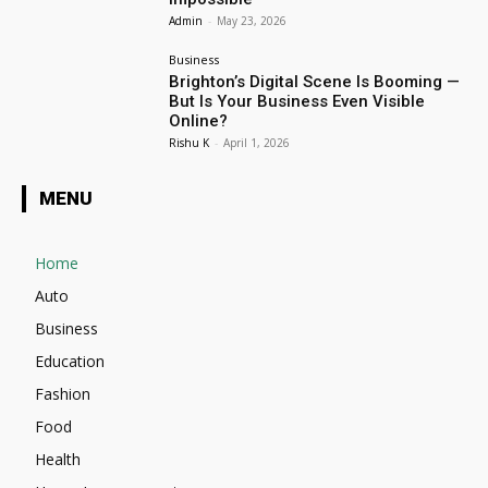
Admin
-
May 23, 2026
Business
Brighton’s Digital Scene Is Booming —
But Is Your Business Even Visible
Online?
Rishu K
-
April 1, 2026
MENU
Home
Auto
Business
Education
Fashion
Food
Health