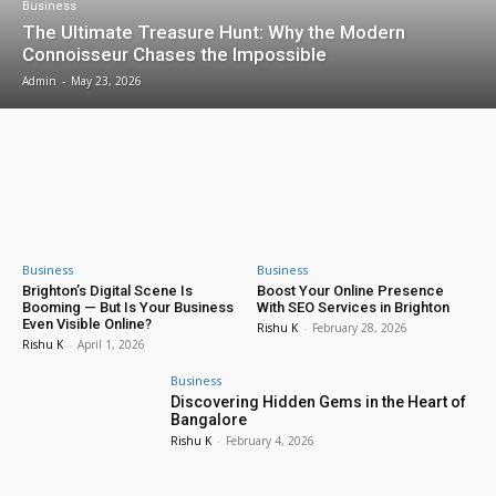
Business
The Ultimate Treasure Hunt: Why the Modern
Connoisseur Chases the Impossible
Admin
-
May 23, 2026
Business
Business
Brighton’s Digital Scene Is
Boost Your Online Presence
Booming — But Is Your Business
With SEO Services in Brighton
Even Visible Online?
Rishu K
-
February 28, 2026
Rishu K
-
April 1, 2026
Business
Discovering Hidden Gems in the Heart of
Bangalore
Rishu K
-
February 4, 2026