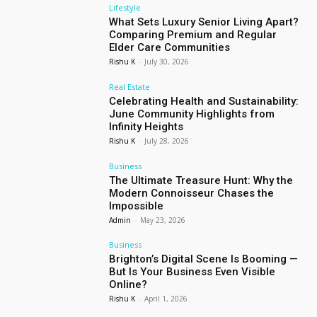
Lifestyle
What Sets Luxury Senior Living Apart?
Comparing Premium and Regular
Elder Care Communities
Rishu K
-
July 30, 2026
Real Estate
Celebrating Health and Sustainability:
June Community Highlights from
Infinity Heights
Rishu K
-
July 28, 2026
Business
The Ultimate Treasure Hunt: Why the
Modern Connoisseur Chases the
Impossible
Admin
-
May 23, 2026
Business
Brighton’s Digital Scene Is Booming —
But Is Your Business Even Visible
Online?
Rishu K
-
April 1, 2026