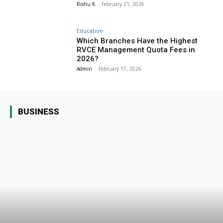
Rishu K
-
February 21, 2026
Education
Which Branches Have the Highest
RVCE Management Quota Fees in
2026?
Admin
-
February 17, 2026
BUSINESS