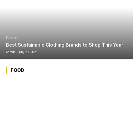
Fashion
Best Sustainable Clothing Brands to Shop This Year
Admin
-
July 23, 2025
FOOD