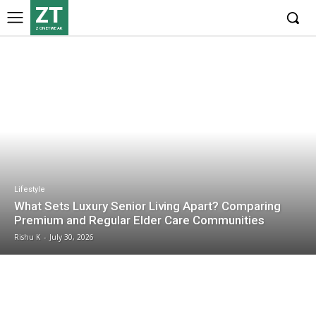
ZT
ZONETWEAK
Lifestyle
What Sets Luxury Senior Living Apart? Comparing
Premium and Regular Elder Care Communities
Rishu K
-
July 30, 2026