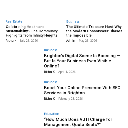
Real Estate
Business
Celebrating Health and
The Ultimate Treasure Hunt: Why
Sustainability: June Community
the Modern Connoisseur Chases
Highlights from Infinity Heights
the Impossible
Rishu K
-
July 28, 2026
Admin
-
May 23, 2026
Business
Brighton’s Digital Scene Is Booming —
But Is Your Business Even Visible
Online?
Rishu K
-
April 1, 2026
Business
Boost Your Online Presence With SEO
Services in Brighton
Rishu K
-
February 28, 2026
Education
“How Much Does VJTI Charge for
Management Quota Seats?”