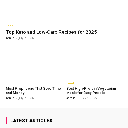
Food
Top Keto and Low-Carb Recipes for 2025
Admin
-
July 23, 2025
Food
Food
Meal Prep Ideas That Save Time
Best High-Protein Vegetarian
and Money
Meals for Busy People
Admin
-
July 23, 2025
Admin
-
July 23, 2025
LATEST ARTICLES