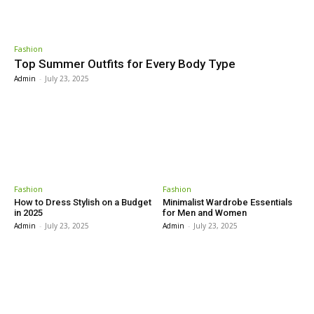
Fashion
Top Summer Outfits for Every Body Type
Admin
-
July 23, 2025
Fashion
Fashion
How to Dress Stylish on a Budget
Minimalist Wardrobe Essentials
in 2025
for Men and Women
Admin
-
July 23, 2025
Admin
-
July 23, 2025