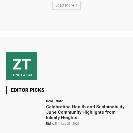
Load more
ZT
ZONETWEAK
EDITOR PICKS
Real Estate
Celebrating Health and Sustainability:
June Community Highlights from
Infinity Heights
Rishu K
-
July 28, 2026