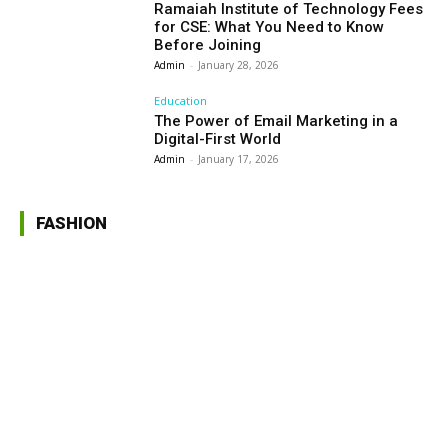
Ramaiah Institute of Technology Fees
for CSE: What You Need to Know
Before Joining
Admin
-
January 28, 2026
Education
The Power of Email Marketing in a
Digital-First World
Admin
-
January 17, 2026
FASHION