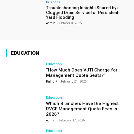
Business
Troubleshooting Insights Shared by a
Clogged Drain Service for Persistent
Yard Flooding
Admin
-
October 8, 2025
EDUCATION
Education
“How Much Does VJTI Charge for
Management Quota Seats?”
Rishu K
-
February 21, 2026
Education
Which Branches Have the Highest
RVCE Management Quota Fees in
2026?
Admin
-
February 17, 2026
Education