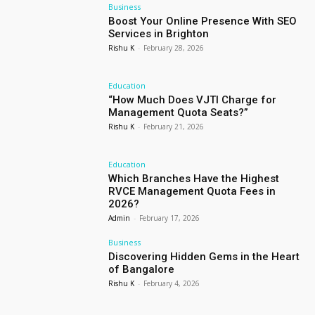
Business
Boost Your Online Presence With SEO
Services in Brighton
Rishu K
-
February 28, 2026
Education
“How Much Does VJTI Charge for
Management Quota Seats?”
Rishu K
-
February 21, 2026
Education
Which Branches Have the Highest
RVCE Management Quota Fees in
2026?
Admin
-
February 17, 2026
Business
Discovering Hidden Gems in the Heart
of Bangalore
Rishu K
-
February 4, 2026