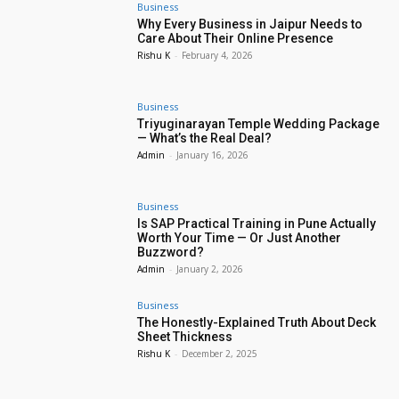
Business
Why Every Business in Jaipur Needs to
Care About Their Online Presence
Rishu K
-
February 4, 2026
Business
Triyuginarayan Temple Wedding Package
— What’s the Real Deal?
Admin
-
January 16, 2026
Business
Is SAP Practical Training in Pune Actually
Worth Your Time — Or Just Another
Buzzword?
Admin
-
January 2, 2026
Business
The Honestly-Explained Truth About Deck
Sheet Thickness
Rishu K
-
December 2, 2025