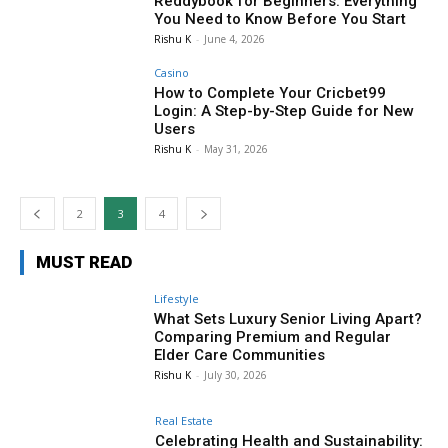
Reddybook for Beginners: Everything
You Need to Know Before You Start
Rishu K
-
June 4, 2026
Casino
How to Complete Your Cricbet99
Login: A Step-by-Step Guide for New
Users
Rishu K
-
May 31, 2026
2
3
4
MUST READ
Lifestyle
What Sets Luxury Senior Living Apart?
Comparing Premium and Regular
Elder Care Communities
Rishu K
-
July 30, 2026
Real Estate
Celebrating Health and Sustainability: