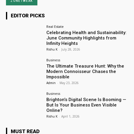
ZONETWEAK
EDITOR PICKS
Real Estate
Celebrating Health and Sustainability:
June Community Highlights from
Infinity Heights
Rishu K
-
July 28, 2026
Business
The Ultimate Treasure Hunt: Why the
Modern Connoisseur Chases the
Impossible
Admin
-
May 23, 2026
Business
Brighton’s Digital Scene Is Booming —
But Is Your Business Even Visible
Online?
Rishu K
-
April 1, 2026
MUST READ