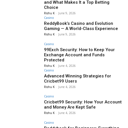
and What Makes It a Top Betting
Choice
Rishu K
-
June 9, 2026
Casino
ReddyBook’s Casino and Evolution
Gaming — A World-Class Experience
Rishu K
-
June 9, 2026
Casino
99Exch Security: How to Keep Your
Exchange Account and Funds
Protected
Rishu K
-
June 4, 2026
Casino
Advanced Winning Strategies for
Cricbet99 Users
Rishu K
-
June 4, 2026
Casino
Cricbet99 Security: How Your Account
and Money Are Kept Safe
Rishu K
-
June 4, 2026
Casino