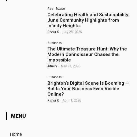
Real Estate
Celebrating Health and Sustainability:
June Community Highlights from
Infinity Heights
Rishu K
-
July 28, 2026
Business
The Ultimate Treasure Hunt: Why the
Modern Connoisseur Chases the
Impossible
Admin
-
May 23, 2026
Business
Brighton’s Digital Scene Is Booming —
But Is Your Business Even Visible
Online?
Rishu K
-
April 1, 2026
MENU
Home