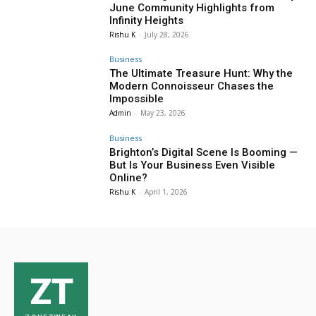
June Community Highlights from
Infinity Heights
Rishu K
-
July 28, 2026
Business
The Ultimate Treasure Hunt: Why the
Modern Connoisseur Chases the
Impossible
Admin
-
May 23, 2026
Business
Brighton’s Digital Scene Is Booming —
But Is Your Business Even Visible
Online?
Rishu K
-
April 1, 2026
ZT