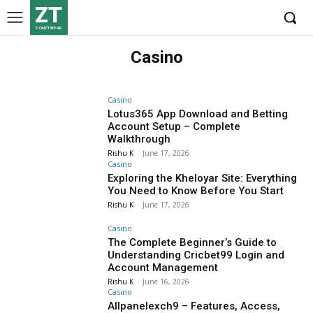
ZT
ZONETWEAK
Casino
Casino
Lotus365 App Download and Betting
Account Setup – Complete
Walkthrough
Rishu K
-
June 17, 2026
Casino
Exploring the Kheloyar Site: Everything
You Need to Know Before You Start
Rishu K
-
June 17, 2026
Casino
The Complete Beginner’s Guide to
Understanding Cricbet99 Login and
Account Management
Rishu K
-
June 16, 2026
Casino
Allpanelexch9 – Features, Access,