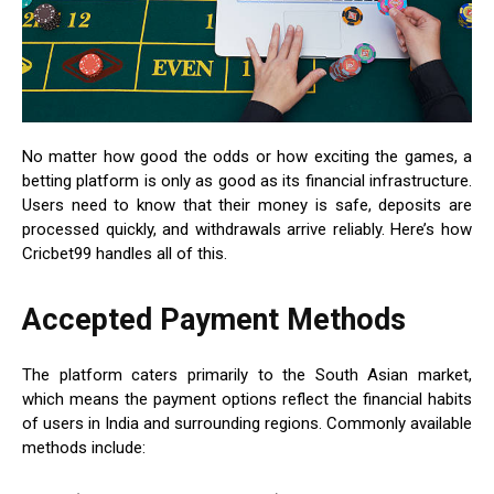
No matter how good the odds or how exciting the games, a
betting platform is only as good as its financial infrastructure.
Users need to know that their money is safe, deposits are
processed quickly, and withdrawals arrive reliably. Here’s how
Cricbet99 handles all of this.
Accepted Payment Methods
The platform caters primarily to the South Asian market,
which means the payment options reflect the financial habits
of users in India and surrounding regions. Commonly available
methods include: