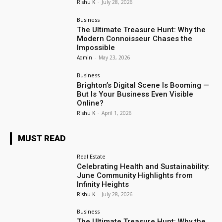
Rishu K
-
July 28, 2026
Business
The Ultimate Treasure Hunt: Why the
Modern Connoisseur Chases the
Impossible
Admin
-
May 23, 2026
Business
Brighton’s Digital Scene Is Booming —
But Is Your Business Even Visible
Online?
Rishu K
-
April 1, 2026
MUST READ
Real Estate
Celebrating Health and Sustainability:
June Community Highlights from
Infinity Heights
Rishu K
-
July 28, 2026
Business
The Ultimate Treasure Hunt: Why the