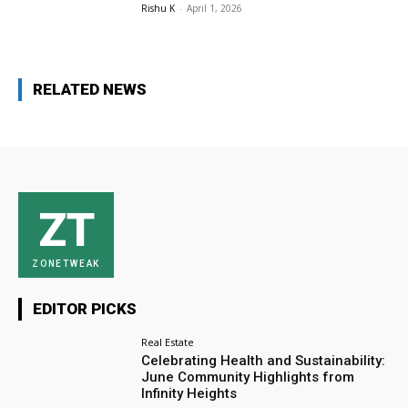
Rishu K
-
April 1, 2026
RELATED NEWS
ZT
ZONETWEAK
EDITOR PICKS
Real Estate
Celebrating Health and Sustainability:
June Community Highlights from
Infinity Heights