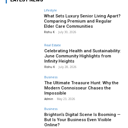
Lifestyle
What Sets Luxury Senior Living Apart?
Comparing Premium and Regular
Elder Care Communities
Rishu K
-
July 30, 2026
Real Estate
Celebrating Health and Sustainability:
June Community Highlights from
Infinity Heights
Rishu K
-
July 28, 2026
Business
The Ultimate Treasure Hunt: Why the
Modern Connoisseur Chases the
Impossible
Admin
-
May 23, 2026
Business
Brighton’s Digital Scene Is Booming —
But Is Your Business Even Visible
Online?