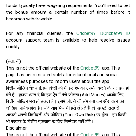
funds typically have wagering requirements. You’ll need to bet
the bonus amount a certain number of times before it
becomes withdrawable.
For any financial queries, the
Cricbet99 IDCricbet99 ID
account support team is available to help resolve issues
quickly.
(चेतावनी)
This is not the official website of the
Cricbet99
app. This
page has been created solely for educational and social
awareness purposes to inform users about the app.
वित्तीय जोखिम चेतावनी: हम किसी को भी इस ऐप का उपयोग करने की सलाह नहीं
देते हैं। कृपया ध्यान दें कि इस ऐप में पैसे जोड़ना (Add Money) आपके लिए
वित्तीय जोखिम भरा हो सकता है। इसमें जीतने की संभावना कम और हारने का
जोखिम अधिक होता है। यदि आप फिर भी इसे खेलते हैं, तो यह पूरी तरह से
आपकी अपनी जिम्मेदारी और जोखिम (Your Own Risk) पर होगा। हम किसी
भी प्रकार के वित्तीय नुकसान के लिए जिम्मेदार नहीं होंगे।
Disclaimer
This is not the official website of the
Cricbet99
app. This