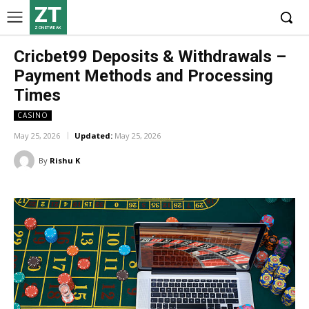
ZT
ZONETWEAK
Cricbet99 Deposits & Withdrawals –
Payment Methods and Processing
Times
CASINO
May 25, 2026
Updated:
May 25, 2026
By
Rishu K