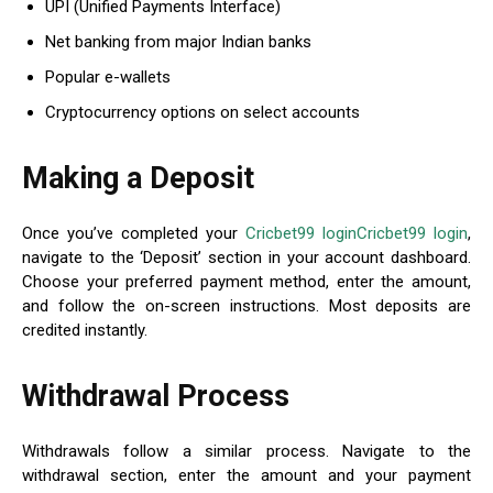
UPI (Unified Payments Interface)
Net banking from major Indian banks
Popular e-wallets
Cryptocurrency options on select accounts
Making a Deposit
Once you’ve completed your
Cricbet99 loginCricbet99 login
,
navigate to the ‘Deposit’ section in your account dashboard.
Choose your preferred payment method, enter the amount,
and follow the on-screen instructions. Most deposits are
credited instantly.
Withdrawal Process
Withdrawals follow a similar process. Navigate to the
withdrawal section, enter the amount and your payment