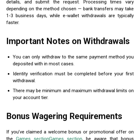
details, and submit the request. Processing times vary
depending on the method chosen — bank transfers may take
1-3 business days, while e-wallet withdrawals are typically
faster.
Important Notes on Withdrawals
You can only withdraw to the same payment method you
deposited with in most cases.
Identity verification must be completed before your first
withdrawal.
There may be minimum and maximum withdrawal limits on
your account tier.
Bonus Wagering Requirements
If you’ve claimed a welcome bonus or promotional offer on
the
Games sectionGames section
, be aware that bonus