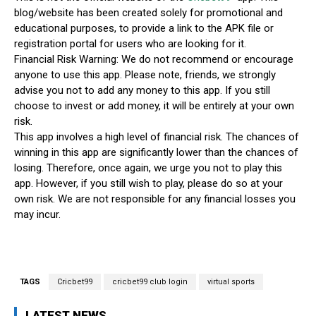
blog/website has been created solely for promotional and
educational purposes, to provide a link to the APK file or
registration portal for users who are looking for it.
Financial Risk Warning: We do not recommend or encourage
anyone to use this app. Please note, friends, we strongly
advise you not to add any money to this app. If you still
choose to invest or add money, it will be entirely at your own
risk.
This app involves a high level of financial risk. The chances of
winning in this app are significantly lower than the chances of
losing. Therefore, once again, we urge you not to play this
app. However, if you still wish to play, please do so at your
own risk. We are not responsible for any financial losses you
may incur.
TAGS
Cricbet99
cricbet99 club login
virtual sports
LATEST NEWS