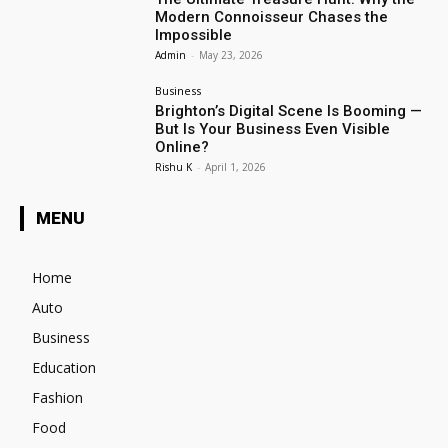
Modern Connoisseur Chases the
Impossible
Admin
-
May 23, 2026
Business
Brighton’s Digital Scene Is Booming —
But Is Your Business Even Visible
Online?
Rishu K
-
April 1, 2026
MENU
Home
Auto
Business
Education
Fashion
Food