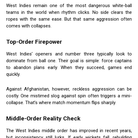
West Indies remain one of the most dangerous white-ball
teams in the world when rhythm clicks. No side clears the
ropes with the same ease. But that same aggression often
comes with collapses.
Top-Order Firepower
West Indies’ openers and number three typically look to
dominate from ball one. Their goal is simple: force captains
to abandon plans early. When they succeed, games end
quickly.
Against Afghanistan, however, reckless aggression can be
costly. One mistimed slog against spin often triggers a mini-
collapse. That’s where match momentum flips sharply.
Middle-Order Reality Check
The West Indies middle order has improved in recent years,
but inconsistency still lurks. If early wickets fall, rebuilding