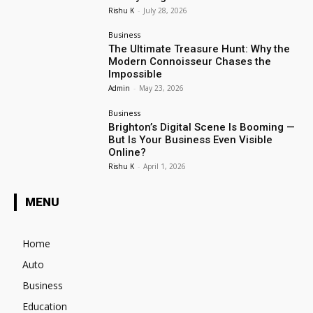
Rishu K
-
July 28, 2026
Business
The Ultimate Treasure Hunt: Why the
Modern Connoisseur Chases the
Impossible
Admin
-
May 23, 2026
Business
Brighton’s Digital Scene Is Booming —
But Is Your Business Even Visible
Online?
Rishu K
-
April 1, 2026
MENU
Home
Auto
Business
Education