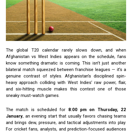
The global T20 calendar rarely slows down, and when
Afghanistan vs West Indies appears on the schedule, fans
know something dramatic is coming. This isn’t just another
bilateral match squeezed between franchise leagues — it’s a
genuine contrast of styles. Afghanistan’s disciplined spin-
heavy approach colliding with West Indies’ raw power, flair,
and six-hitting muscle makes this contest one of those
sneaky must-watch games.
The match is scheduled for
8:00 pm on Thursday, 22
January
, an evening start that usually favors chasing teams
and brings dew, pressure, and tactical adjustments into play.
For cricket fans, analysts, and prediction-focused audiences