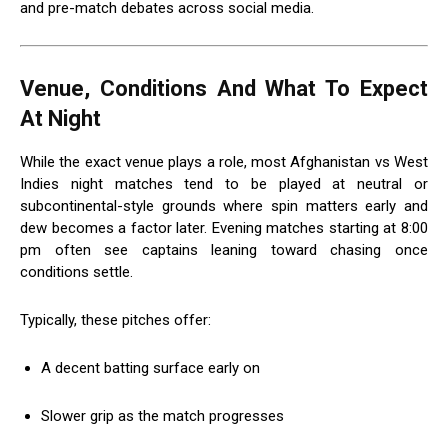
and pre-match debates across social media.
Venue, Conditions And What To Expect
At Night
While the exact venue plays a role, most Afghanistan vs West
Indies night matches tend to be played at neutral or
subcontinental-style grounds where spin matters early and
dew becomes a factor later. Evening matches starting at 8:00
pm often see captains leaning toward chasing once
conditions settle.
Typically, these pitches offer:
A decent batting surface early on
Slower grip as the match progresses