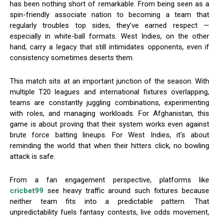
has been nothing short of remarkable. From being seen as a
spin-friendly associate nation to becoming a team that
regularly troubles top sides, they’ve earned respect —
especially in white-ball formats. West Indies, on the other
hand, carry a legacy that still intimidates opponents, even if
consistency sometimes deserts them.
This match sits at an important junction of the season. With
multiple T20 leagues and international fixtures overlapping,
teams are constantly juggling combinations, experimenting
with roles, and managing workloads. For Afghanistan, this
game is about proving that their system works even against
brute force batting lineups. For West Indies, it’s about
reminding the world that when their hitters click, no bowling
attack is safe.
From a fan engagement perspective, platforms like
cricbet99
see heavy traffic around such fixtures because
neither team fits into a predictable pattern. That
unpredictability fuels fantasy contests, live odds movement,