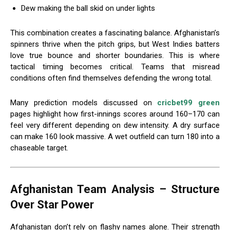
Dew making the ball skid on under lights
This combination creates a fascinating balance. Afghanistan’s
spinners thrive when the pitch grips, but West Indies batters
love true bounce and shorter boundaries. This is where
tactical timing becomes critical. Teams that misread
conditions often find themselves defending the wrong total.
Many prediction models discussed on
cricbet99 green
pages highlight how first-innings scores around 160–170 can
feel very different depending on dew intensity. A dry surface
can make 160 look massive. A wet outfield can turn 180 into a
chaseable target.
Afghanistan Team Analysis – Structure
Over Star Power
Afghanistan don’t rely on flashy names alone. Their strength