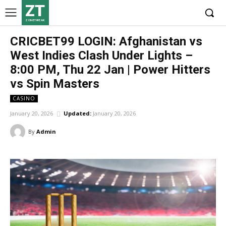
ZT
ZONETWEAK
CRICBET99 LOGIN: Afghanistan vs
West Indies Clash Under Lights –
8:00 PM, Thu 22 Jan | Power Hitters
vs Spin Masters
CASINO
January 20, 2026
Updated:
January 20, 2026
By
Admin