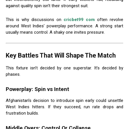
against quality spin isn’t their strongest suit.
This is why discussions on
cricbet99 com
often revolve
around West Indies’ powerplay performance. A strong start
usually means control. A shaky one invites pressure.
Key Battles That Will Shape The Match
This fixture isn’t decided by one superstar. It’s decided by
phases.
Powerplay: Spin vs Intent
Afghanistan’s decision to introduce spin early could unsettle
West Indies hitters. If they succeed, run rate drops and
frustration builds.
Middle Overs: Control Or Collapse