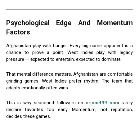
Psychological Edge And Momentum
Factors
Afghanistan play with hunger. Every big-name opponent is a
chance to prove a point. West Indies play with legacy
pressure — expected to entertain, expected to dominate.
That mental difference matters. Afghanistan are comfortable
grinding games. West Indies prefer rhythm. The team that
adapts emotionally often wins.
This is why seasoned followers on
cricbet99 com
rarely
declare favorites too early. Momentum, not reputation,
decides these games.