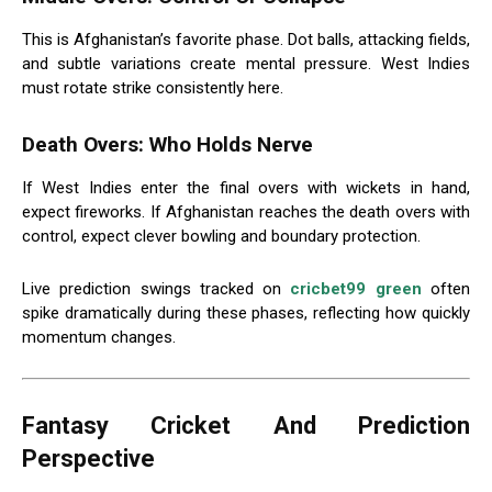
This is Afghanistan’s favorite phase. Dot balls, attacking fields,
and subtle variations create mental pressure. West Indies
must rotate strike consistently here.
Death Overs: Who Holds Nerve
If West Indies enter the final overs with wickets in hand,
expect fireworks. If Afghanistan reaches the death overs with
control, expect clever bowling and boundary protection.
Live prediction swings tracked on
cricbet99 green
often
spike dramatically during these phases, reflecting how quickly
momentum changes.
Fantasy Cricket And Prediction
Perspective