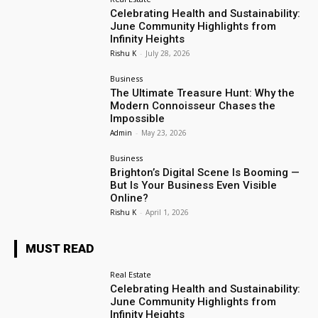
Celebrating Health and Sustainability:
June Community Highlights from
Infinity Heights
Rishu K
-
July 28, 2026
Business
The Ultimate Treasure Hunt: Why the
Modern Connoisseur Chases the
Impossible
Admin
-
May 23, 2026
Business
Brighton’s Digital Scene Is Booming —
But Is Your Business Even Visible
Online?
Rishu K
-
April 1, 2026
MUST READ
Real Estate
Celebrating Health and Sustainability:
June Community Highlights from
Infinity Heights