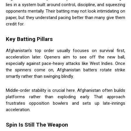
lies in a system built around control, discipline, and squeezing
opponents mentally. Their batting may not look intimidating on
paper, but they understand pacing better than many give them
credit for.
Key Batting Pillars
Afghanistan’s top order usually focuses on survival first,
acceleration later. Openers aim to see off the new ball,
especially against pace-heavy attacks like West Indies. Once
the spinners come on, Afghanistan batters rotate strike
smartly rather than swinging blindly.
Middle-order stability is crucial here. Afghanistan often builds
platforms rather than exploding early. That approach
frustrates opposition bowlers and sets up late-innings
acceleration.
Spin Is Still The Weapon