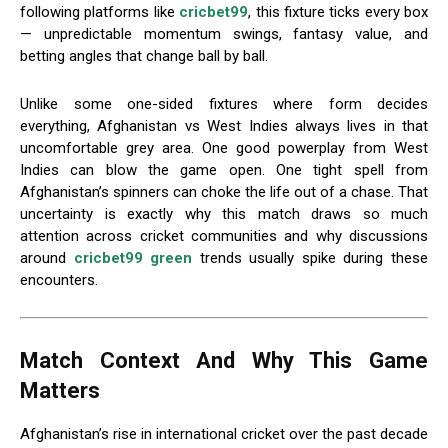
following platforms like
cricbet99
, this fixture ticks every box
— unpredictable momentum swings, fantasy value, and
betting angles that change ball by ball.
Unlike some one-sided fixtures where form decides
everything, Afghanistan vs West Indies always lives in that
uncomfortable grey area. One good powerplay from West
Indies can blow the game open. One tight spell from
Afghanistan’s spinners can choke the life out of a chase. That
uncertainty is exactly why this match draws so much
attention across cricket communities and why discussions
around
cricbet99 green
trends usually spike during these
encounters.
Match Context And Why This Game
Matters
Afghanistan’s rise in international cricket over the past decade