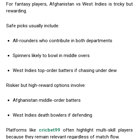
For fantasy players, Afghanistan vs West Indies is tricky but
rewarding.
Safe picks usually include:
All-rounders who contribute in both departments
Spinners likely to bowl in middle overs
West Indies top-order batters if chasing under dew
Riskier but high-reward options involve:
Afghanistan middle-order batters
West Indies death bowlers if defending
Platforms like
cricbet99
often highlight multi-skill players
because they remain relevant regardless of match flow.