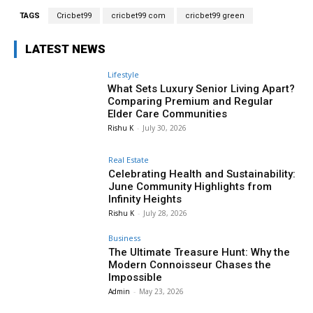
TAGS
Cricbet99
cricbet99 com
cricbet99 green
LATEST NEWS
Lifestyle
What Sets Luxury Senior Living Apart?
Comparing Premium and Regular
Elder Care Communities
Rishu K
-
July 30, 2026
Real Estate
Celebrating Health and Sustainability:
June Community Highlights from
Infinity Heights
Rishu K
-
July 28, 2026
Business
The Ultimate Treasure Hunt: Why the
Modern Connoisseur Chases the
Impossible
Admin
-
May 23, 2026