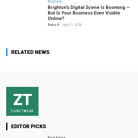
Business
Brighton’s Digital Scene Is Booming —
But Is Your Business Even Visible
Online?
Rishu K
-
April 1, 2026
RELATED NEWS
ZT
ZONETWEAK
EDITOR PICKS
Real Estate