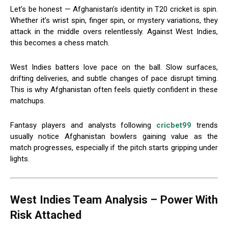
Let’s be honest — Afghanistan’s identity in T20 cricket is spin.
Whether it’s wrist spin, finger spin, or mystery variations, they
attack in the middle overs relentlessly. Against West Indies,
this becomes a chess match.
West Indies batters love pace on the ball. Slow surfaces,
drifting deliveries, and subtle changes of pace disrupt timing.
This is why Afghanistan often feels quietly confident in these
matchups.
Fantasy players and analysts following
cricbet99
trends
usually notice Afghanistan bowlers gaining value as the
match progresses, especially if the pitch starts gripping under
lights.
West Indies Team Analysis – Power With
Risk Attached