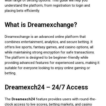
wide range of betting options. This guide will help you
understand the platform, from registration to login and
placing bets efficiently.
What is Dreamexchange?
Dreamexchange is an advanced online platform that
combines entertainment, analytics, and secure betting. It
offers live sports, fantasy games, and casino options, all
while maintaining strong encryption for safe transactions.
The platform is designed to be beginner-friendly while
providing advanced features for experienced users, making it
suitable for everyone looking to enjoy online gaming or
betting.
Dreamexch24 – 24/7 Access
The
Dreamexch24
feature provides users with round-the-
clock access to live scores, betting markets, and casino