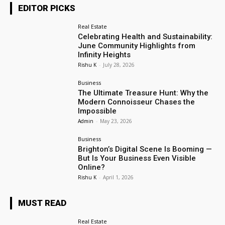
EDITOR PICKS
Real Estate
Celebrating Health and Sustainability:
June Community Highlights from
Infinity Heights
Rishu K
-
July 28, 2026
Business
The Ultimate Treasure Hunt: Why the
Modern Connoisseur Chases the
Impossible
Admin
-
May 23, 2026
Business
Brighton’s Digital Scene Is Booming —
But Is Your Business Even Visible
Online?
Rishu K
-
April 1, 2026
MUST READ
Real Estate