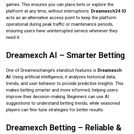
games. This ensures you can place bets or explore the
platform at any time, without interruptions.
Dreamexch24 IO
acts as an alternative access point to keep the platform
operational during peak traffic or maintenance periods,
ensuring users have uninterrupted service whenever they
need it.
Dreamexch AI – Smarter Betting
One of Dreamexchange’s standout features is
Dreamexch
AI
. Using artificial intelligence, it analyzes historical data,
trends, and user behavior to provide predictive insights. This
makes betting smarter and more informed, helping users
improve their decision-making. Beginners can use AI
suggestions to understand betting trends, while seasoned
players can fine-tune strategies for better results.
Dreamexch Betting – Reliable &