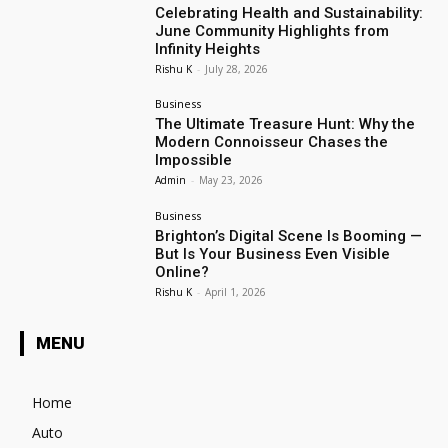
Celebrating Health and Sustainability:
June Community Highlights from
Infinity Heights
Rishu K
-
July 28, 2026
Business
The Ultimate Treasure Hunt: Why the
Modern Connoisseur Chases the
Impossible
Admin
-
May 23, 2026
Business
Brighton’s Digital Scene Is Booming —
But Is Your Business Even Visible
Online?
Rishu K
-
April 1, 2026
MENU
Home
Auto