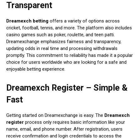
Transparent
Dreamexch betting
offers a variety of options across
cricket, football, tennis, and more. The platform also includes
casino games such as poker, roulette, and teen patti.
Dreamexchange emphasizes fairness and transparency,
updating odds in real time and processing withdrawals
promptly. This commitment to reliability has made it a popular
choice for users worldwide who are looking for a safe and
enjoyable betting experience.
Dreamexch Register – Simple &
Fast
Getting started on Dreamexchange is easy. The
Dreamexch
register
process only requires basic information like your
name, email, and phone number. After registration, users
receive confirmation and login credentials to access the