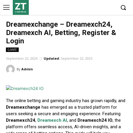
ZT
ZONETWEAK
Dreamexchange – Dreamexch24,
Dreamexch AI, Betting, Register &
Login
GAME
September 22, 2024
Updated:
September 22, 2025
By
Admin
The online betting and gaming industry has grown rapidly, and
Dreamexchange
has emerged as a trusted platform for
users seeking a secure and engaging experience. Featuring
Dreamexch24
,
Dreamexch AI
, and
Dreamexch24 IO
, the
platform offers seamless access, AI-driven insights, and a