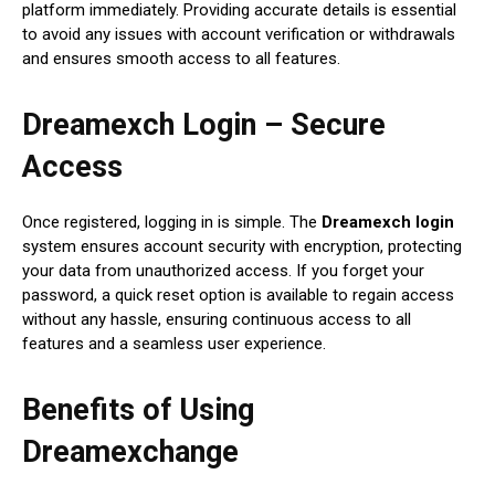
platform immediately. Providing accurate details is essential
to avoid any issues with account verification or withdrawals
and ensures smooth access to all features.
Dreamexch Login – Secure
Access
Once registered, logging in is simple. The
Dreamexch login
system ensures account security with encryption, protecting
your data from unauthorized access. If you forget your
password, a quick reset option is available to regain access
without any hassle, ensuring continuous access to all
features and a seamless user experience.
Benefits of Using
Dreamexchange