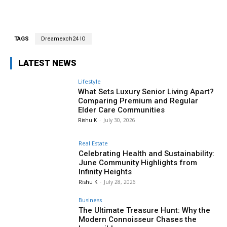
TAGS
Dreamexch24 IO
LATEST NEWS
Lifestyle
What Sets Luxury Senior Living Apart?
Comparing Premium and Regular
Elder Care Communities
Rishu K
-
July 30, 2026
Real Estate
Celebrating Health and Sustainability:
June Community Highlights from
Infinity Heights
Rishu K
-
July 28, 2026
Business
The Ultimate Treasure Hunt: Why the
Modern Connoisseur Chases the