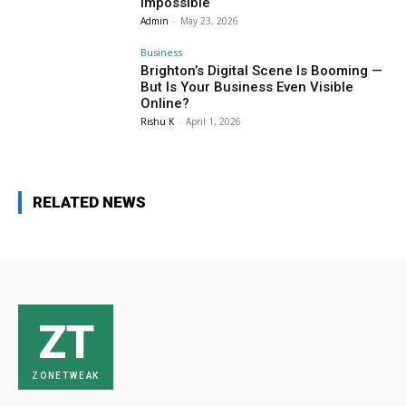
Impossible
Admin
-
May 23, 2026
Business
Brighton’s Digital Scene Is Booming —
But Is Your Business Even Visible
Online?
Rishu K
-
April 1, 2026
RELATED NEWS
ZT
ZONETWEAK