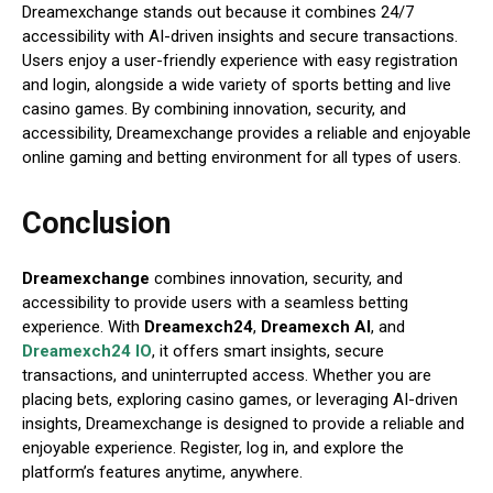
Dreamexchange stands out because it combines 24/7
accessibility with AI-driven insights and secure transactions.
Users enjoy a user-friendly experience with easy registration
and login, alongside a wide variety of sports betting and live
casino games. By combining innovation, security, and
accessibility, Dreamexchange provides a reliable and enjoyable
online gaming and betting environment for all types of users.
Conclusion
Dreamexchange
combines innovation, security, and
accessibility to provide users with a seamless betting
experience. With
Dreamexch24
,
Dreamexch AI
, and
Dreamexch24 IO
, it offers smart insights, secure
transactions, and uninterrupted access. Whether you are
placing bets, exploring casino games, or leveraging AI-driven
insights, Dreamexchange is designed to provide a reliable and
enjoyable experience. Register, log in, and explore the
platform’s features anytime, anywhere.