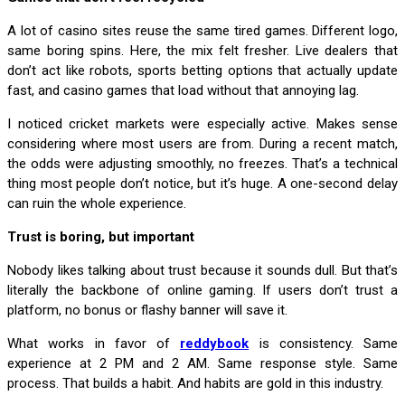
A lot of casino sites reuse the same tired games. Different logo,
same boring spins. Here, the mix felt fresher. Live dealers that
don’t act like robots, sports betting options that actually update
fast, and casino games that load without that annoying lag.
I noticed cricket markets were especially active. Makes sense
considering where most users are from. During a recent match,
the odds were adjusting smoothly, no freezes. That’s a technical
thing most people don’t notice, but it’s huge. A one-second delay
can ruin the whole experience.
Trust is boring, but important
Nobody likes talking about trust because it sounds dull. But that’s
literally the backbone of online gaming. If users don’t trust a
platform, no bonus or flashy banner will save it.
What works in favor of
reddybook
is consistency. Same
experience at 2 PM and 2 AM. Same response style. Same
process. That builds a habit. And habits are gold in this industry.