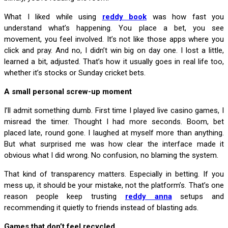
What I liked while using
reddy book
was how fast you
understand what’s happening. You place a bet, you see
movement, you feel involved. It’s not like those apps where you
click and pray. And no, I didn’t win big on day one. I lost a little,
learned a bit, adjusted. That’s how it usually goes in real life too,
whether it’s stocks or Sunday cricket bets.
A small personal screw-up moment
I’ll admit something dumb. First time I played live casino games, I
misread the timer. Thought I had more seconds. Boom, bet
placed late, round gone. I laughed at myself more than anything.
But what surprised me was how clear the interface made it
obvious what I did wrong. No confusion, no blaming the system.
That kind of transparency matters. Especially in betting. If you
mess up, it should be your mistake, not the platform’s. That’s one
reason people keep trusting
reddy anna
setups and
recommending it quietly to friends instead of blasting ads.
Games that don’t feel recycled