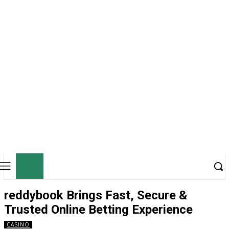
ZT
ZONETWEAK
reddybook Brings Fast, Secure &
Trusted Online Betting Experience
CASINO