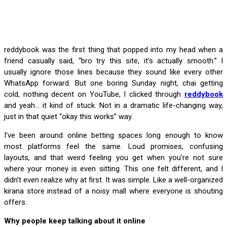
reddybook was the first thing that popped into my head when a
friend casually said, “bro try this site, it’s actually smooth.” I
usually ignore those lines because they sound like every other
WhatsApp forward. But one boring Sunday night, chai getting
cold, nothing decent on YouTube, I clicked through
reddybook
and yeah… it kind of stuck. Not in a dramatic life-changing way,
just in that quiet “okay this works” way.
I’ve been around online betting spaces long enough to know
most platforms feel the same. Loud promises, confusing
layouts, and that weird feeling you get when you’re not sure
where your money is even sitting. This one felt different, and I
didn’t even realize why at first. It was simple. Like a well-organized
kirana store instead of a noisy mall where everyone is shouting
offers.
Why people keep talking about it online