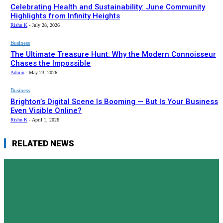
Celebrating Health and Sustainability: June Community
Highlights from Infinity Heights
Rishu K
-
July 28, 2026
Business
The Ultimate Treasure Hunt: Why the Modern Connoisseur
Chases the Impossible
Admin
-
May 23, 2026
Business
Brighton’s Digital Scene Is Booming — But Is Your Business
Even Visible Online?
Rishu K
-
April 1, 2026
RELATED NEWS
ZT
ZONETWEAK