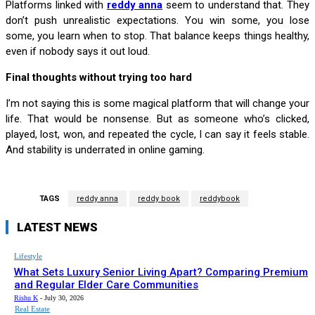
Platforms linked with
reddy anna
seem to understand that. They
don’t push unrealistic expectations. You win some, you lose
some, you learn when to stop. That balance keeps things healthy,
even if nobody says it out loud.
Final thoughts without trying too hard
I’m not saying this is some magical platform that will change your
life. That would be nonsense. But as someone who’s clicked,
played, lost, won, and repeated the cycle, I can say it feels stable.
And stability is underrated in online gaming.
TAGS
reddy anna
reddy book
reddybook
LATEST NEWS
Lifestyle
What Sets Luxury Senior Living Apart? Comparing Premium
and Regular Elder Care Communities
Rishu K
-
July 30, 2026
Real Estate