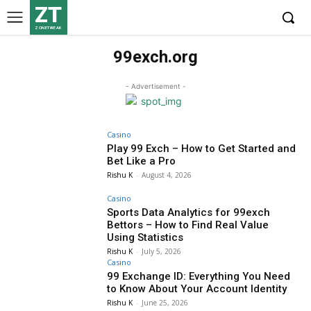
ZT
ZONETWEAK
99exch.org
- Advertisement -
Casino
Play 99 Exch – How to Get Started and
Bet Like a Pro
Rishu K
-
August 4, 2026
Casino
Sports Data Analytics for 99exch
Bettors – How to Find Real Value
Using Statistics
Rishu K
-
July 5, 2026
Casino
99 Exchange ID: Everything You Need
to Know About Your Account Identity
Rishu K
-
June 25, 2026