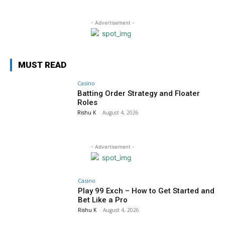
- Advertisement -
MUST READ
Casino
Batting Order Strategy and Floater
Roles
Rishu K
-
August 4, 2026
- Advertisement -
Casino
Play 99 Exch – How to Get Started and
Bet Like a Pro
Rishu K
-
August 4, 2026