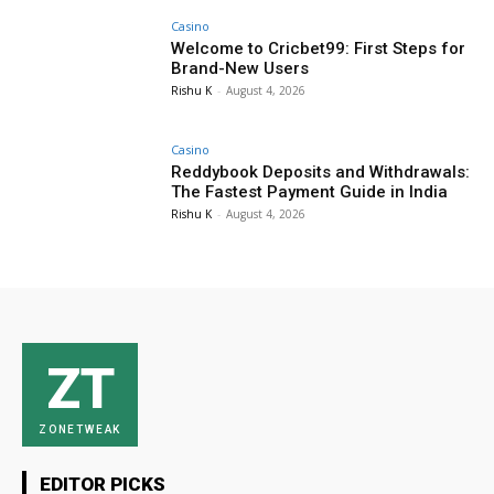
Casino
Welcome to Cricbet99: First Steps for
Brand-New Users
Rishu K
-
August 4, 2026
Casino
Reddybook Deposits and Withdrawals:
The Fastest Payment Guide in India
Rishu K
-
August 4, 2026
ZT
ZONETWEAK
EDITOR PICKS