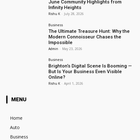
June Community Highlights from
Infinity Heights
Rishu K
-
July 28, 2026
Business
The Ultimate Treasure Hunt: Why the
Modern Connoisseur Chases the
Impossible
Admin
-
May 23, 2026
Business
Brighton’s Digital Scene Is Booming —
But Is Your Business Even Visible
Online?
Rishu K
-
April 1, 2026
MENU
Home
Auto
Business