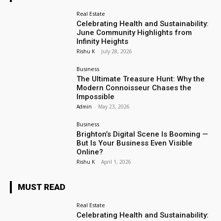
Real Estate
Celebrating Health and Sustainability:
June Community Highlights from
Infinity Heights
Rishu K
-
July 28, 2026
Business
The Ultimate Treasure Hunt: Why the
Modern Connoisseur Chases the
Impossible
Admin
-
May 23, 2026
Business
Brighton’s Digital Scene Is Booming —
But Is Your Business Even Visible
Online?
Rishu K
-
April 1, 2026
MUST READ
Real Estate
Celebrating Health and Sustainability: