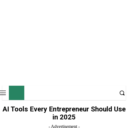
ZT
ZONETWEAK
AI Tools Every Entrepreneur Should Use
in 2025
- Advertisement -