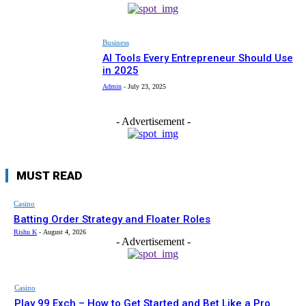
Business
AI Tools Every Entrepreneur Should Use
in 2025
Admin
-
July 23, 2025
- Advertisement -
MUST READ
Casino
Batting Order Strategy and Floater Roles
Rishu K
-
August 4, 2026
- Advertisement -
Casino
Play 99 Exch – How to Get Started and Bet Like a Pro