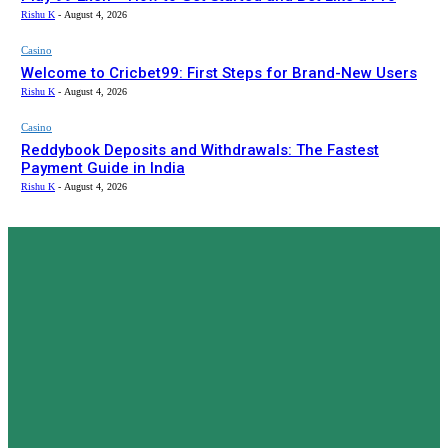
Rishu K
-
August 4, 2026
Casino
Welcome to Cricbet99: First Steps for Brand-New Users
Rishu K
-
August 4, 2026
Casino
Reddybook Deposits and Withdrawals: The Fastest
Payment Guide in India
Rishu K
-
August 4, 2026
ZT
ZONETWEAK
EDITOR PICKS
Real Estate