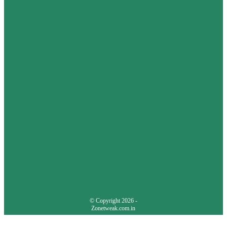
Admin
-
May 23, 2026
Business
Brighton’s Digital Scene Is Booming — But Is Your Business
Even Visible Online?
Rishu K
-
April 1, 2026
MENU
Home
Auto
Business
Education
Fashion
Food
Health
Home Improvement
Lifestyle
Tech
Travel
Contact us
© Copyright 2026 -
Zonetweak.com.in