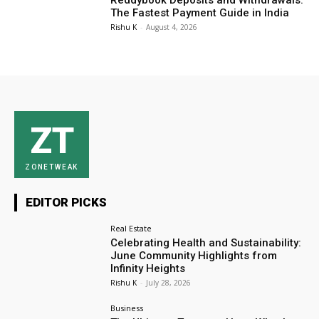
Reddybook Deposits and Withdrawals:
The Fastest Payment Guide in India
Rishu K
-
August 4, 2026
ZT
ZONETWEAK
EDITOR PICKS
Real Estate
Celebrating Health and Sustainability:
June Community Highlights from
Infinity Heights
Rishu K
-
July 28, 2026
Business