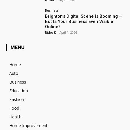
Admin
-
May 23, 2026
Business
Brighton’s Digital Scene Is Booming —
But Is Your Business Even Visible
Online?
Rishu K
-
April 1, 2026
MENU
Home
Auto
Business
Education
Fashion
Food
Health
Home Improvement