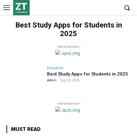
ZT
ZONETWEAK
Best Study Apps for Students in
2025
- Advertisement -
Education
Best Study Apps for Students in 2025
Admin
-
July 23, 2025
- Advertisement -
MUST READ