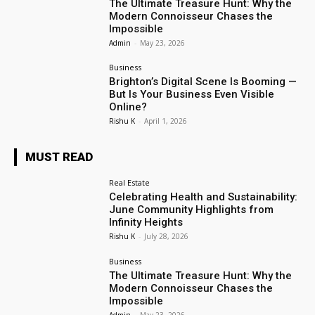
The Ultimate Treasure Hunt: Why the
Modern Connoisseur Chases the
Impossible
Admin
-
May 23, 2026
Business
Brighton’s Digital Scene Is Booming —
But Is Your Business Even Visible
Online?
Rishu K
-
April 1, 2026
MUST READ
Real Estate
Celebrating Health and Sustainability:
June Community Highlights from
Infinity Heights
Rishu K
-
July 28, 2026
Business
The Ultimate Treasure Hunt: Why the
Modern Connoisseur Chases the
Impossible