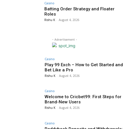
Casino
Batting Order Strategy and Floater
Roles
Rishu K
-
August 4, 2026
- Advertisement -
Casino
Play 99 Exch – How to Get Started and
Bet Like a Pro
Rishu K
-
August 4, 2026
Casino
Welcome to Cricbet99: First Steps for
Brand-New Users
Rishu K
-
August 4, 2026
Casino