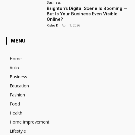
Business
Brighton’s Digital Scene Is Booming —
But Is Your Business Even Visible
Online?
Rishu K
-
April 1, 2026
MENU
Home
Auto
Business
Education
Fashion
Food
Health
Home Improvement
Lifestyle