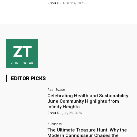
Rishu K
-
August 4, 2026
ZT
ZONETWEAK
EDITOR PICKS
Real Estate
Celebrating Health and Sustainability:
June Community Highlights from
Infinity Heights
Rishu K
-
July 28, 2026
Business
The Ultimate Treasure Hunt: Why the
Modern Connoisseur Chases the