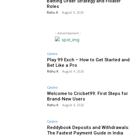
Batting Order Strategy and Floater
Roles
Rishu K
-
August 4, 2026
- Advertisement -
Casino
Play 99 Exch – How to Get Started and
Bet Like a Pro
Rishu K
-
August 4, 2026
Casino
Welcome to Cricbet99: First Steps for
Brand-New Users
Rishu K
-
August 4, 2026
Casino
Reddybook Deposits and Withdrawals:
The Fastest Payment Guide in India