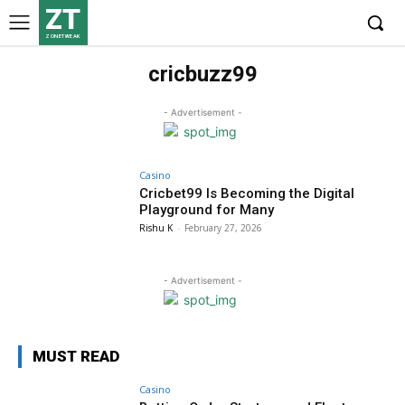
ZT
ZONETWEAK
cricbuzz99
- Advertisement -
Casino
Cricbet99 Is Becoming the Digital
Playground for Many
Rishu K
-
February 27, 2026
- Advertisement -
MUST READ
Casino