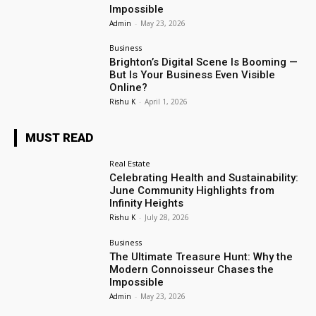
Impossible
Admin
-
May 23, 2026
Business
Brighton’s Digital Scene Is Booming —
But Is Your Business Even Visible
Online?
Rishu K
-
April 1, 2026
MUST READ
Real Estate
Celebrating Health and Sustainability:
June Community Highlights from
Infinity Heights
Rishu K
-
July 28, 2026
Business
The Ultimate Treasure Hunt: Why the
Modern Connoisseur Chases the
Impossible
Admin
-
May 23, 2026