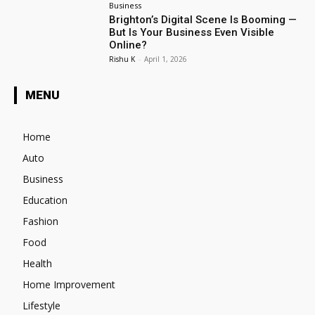
Business
Brighton’s Digital Scene Is Booming —
But Is Your Business Even Visible
Online?
Rishu K
-
April 1, 2026
MENU
Home
Auto
Business
Education
Fashion
Food
Health
Home Improvement
Lifestyle