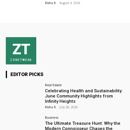
Rishu K
-
August 4, 2026
ZT
ZONETWEAK
EDITOR PICKS
Real Estate
Celebrating Health and Sustainability:
June Community Highlights from
Infinity Heights
Rishu K
-
July 28, 2026
Business
The Ultimate Treasure Hunt: Why the
Modern Connoisseur Chases the