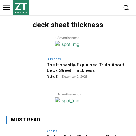
ZT
ZONETWEAK
deck sheet thickness
- Advertisement -
Business
The Honestly-Explained Truth About
Deck Sheet Thickness
Rishu K
-
December 2, 2025
- Advertisement -
MUST READ
Casino