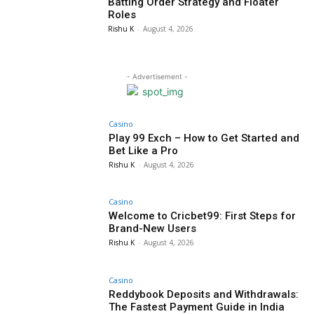
Batting Order Strategy and Floater
Roles
Rishu K
-
August 4, 2026
- Advertisement -
Casino
Play 99 Exch – How to Get Started and
Bet Like a Pro
Rishu K
-
August 4, 2026
Casino
Welcome to Cricbet99: First Steps for
Brand-New Users
Rishu K
-
August 4, 2026
Casino
Reddybook Deposits and Withdrawals:
The Fastest Payment Guide in India