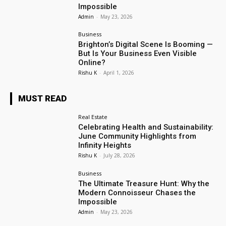
Impossible
Admin
-
May 23, 2026
Business
Brighton’s Digital Scene Is Booming —
But Is Your Business Even Visible
Online?
Rishu K
-
April 1, 2026
MUST READ
Real Estate
Celebrating Health and Sustainability:
June Community Highlights from
Infinity Heights
Rishu K
-
July 28, 2026
Business
The Ultimate Treasure Hunt: Why the
Modern Connoisseur Chases the
Impossible
Admin
-
May 23, 2026