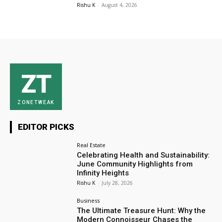
Rishu K
-
August 4, 2026
ZT
ZONETWEAK
EDITOR PICKS
Real Estate
Celebrating Health and Sustainability:
June Community Highlights from
Infinity Heights
Rishu K
-
July 28, 2026
Business
The Ultimate Treasure Hunt: Why the
Modern Connoisseur Chases the