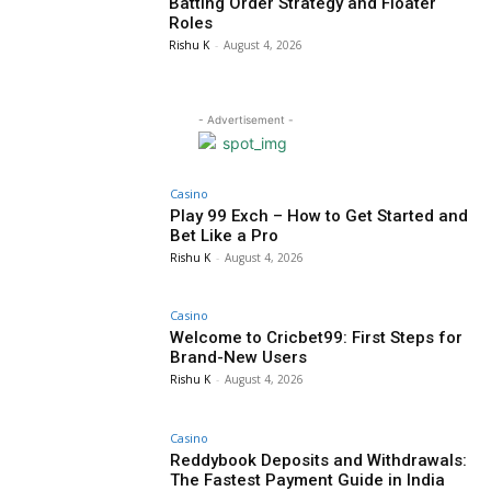
Batting Order Strategy and Floater
Roles
Rishu K
-
August 4, 2026
- Advertisement -
Casino
Play 99 Exch – How to Get Started and
Bet Like a Pro
Rishu K
-
August 4, 2026
Casino
Welcome to Cricbet99: First Steps for
Brand-New Users
Rishu K
-
August 4, 2026
Casino
Reddybook Deposits and Withdrawals:
The Fastest Payment Guide in India