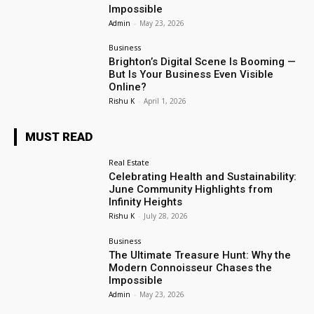
Impossible
Admin
-
May 23, 2026
Business
Brighton’s Digital Scene Is Booming —
But Is Your Business Even Visible
Online?
Rishu K
-
April 1, 2026
MUST READ
Real Estate
Celebrating Health and Sustainability:
June Community Highlights from
Infinity Heights
Rishu K
-
July 28, 2026
Business
The Ultimate Treasure Hunt: Why the
Modern Connoisseur Chases the
Impossible
Admin
-
May 23, 2026