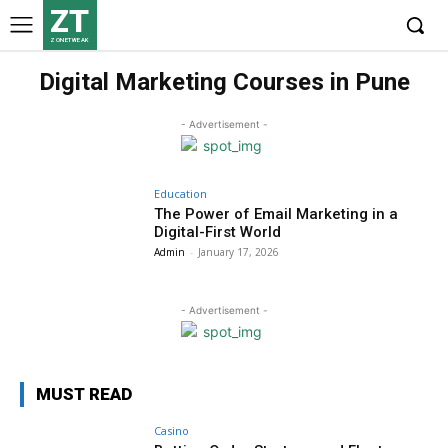
ZT
ZONETWEAK
Digital Marketing Courses in Pune
- Advertisement -
Education
The Power of Email Marketing in a
Digital-First World
Admin
-
January 17, 2026
- Advertisement -
MUST READ
Casino