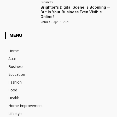
Business
Brighton’s Digital Scene Is Booming —
But Is Your Business Even Visible
Online?
Rishu K
-
April 1, 2026
MENU
Home
Auto
Business
Education
Fashion
Food
Health
Home Improvement
Lifestyle