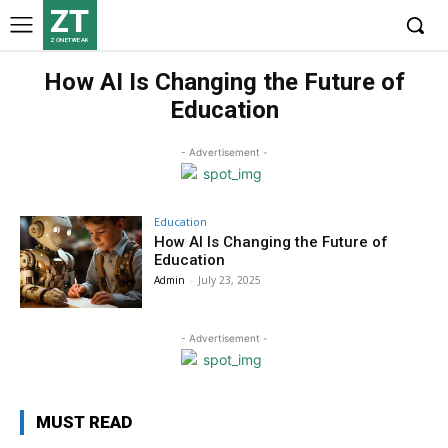
ZT
ZONETWEAK
How AI Is Changing the Future of
Education
- Advertisement -
Education
How AI Is Changing the Future of
Education
Admin
-
July 23, 2025
- Advertisement -
MUST READ