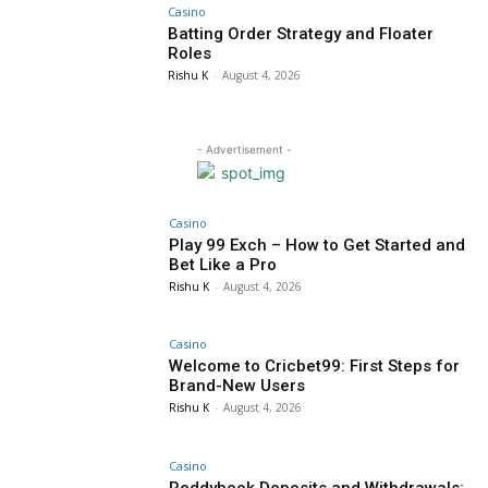
Casino
Batting Order Strategy and Floater
Roles
Rishu K
-
August 4, 2026
- Advertisement -
Casino
Play 99 Exch – How to Get Started and
Bet Like a Pro
Rishu K
-
August 4, 2026
Casino
Welcome to Cricbet99: First Steps for
Brand-New Users
Rishu K
-
August 4, 2026
Casino