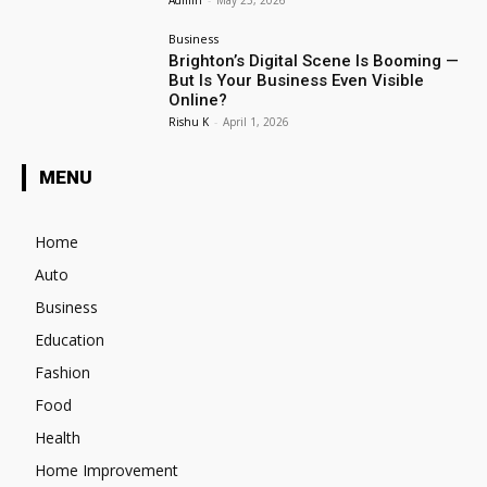
Admin
-
May 23, 2026
Business
Brighton’s Digital Scene Is Booming —
But Is Your Business Even Visible
Online?
Rishu K
-
April 1, 2026
MENU
Home
Auto
Business
Education
Fashion
Food
Health
Home Improvement