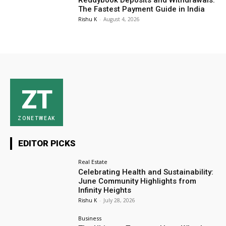
Reddybook Deposits and Withdrawals:
The Fastest Payment Guide in India
Rishu K
-
August 4, 2026
ZT
ZONETWEAK
EDITOR PICKS
Real Estate
Celebrating Health and Sustainability:
June Community Highlights from
Infinity Heights
Rishu K
-
July 28, 2026
Business