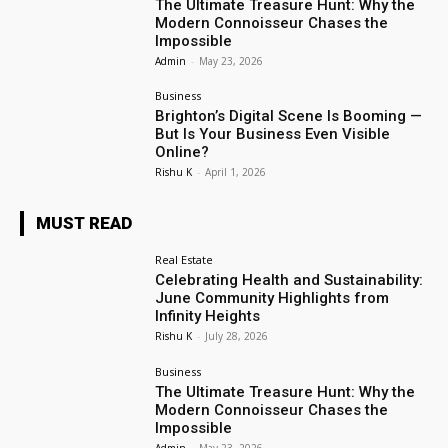
The Ultimate Treasure Hunt: Why the
Modern Connoisseur Chases the
Impossible
Admin
-
May 23, 2026
Business
Brighton’s Digital Scene Is Booming —
But Is Your Business Even Visible
Online?
Rishu K
-
April 1, 2026
MUST READ
Real Estate
Celebrating Health and Sustainability:
June Community Highlights from
Infinity Heights
Rishu K
-
July 28, 2026
Business
The Ultimate Treasure Hunt: Why the
Modern Connoisseur Chases the
Impossible