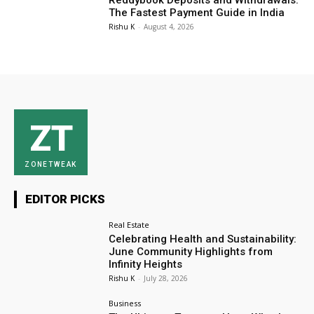
Reddybook Deposits and Withdrawals:
The Fastest Payment Guide in India
Rishu K
-
August 4, 2026
ZT
ZONETWEAK
EDITOR PICKS
Real Estate
Celebrating Health and Sustainability:
June Community Highlights from
Infinity Heights
Rishu K
-
July 28, 2026
Business