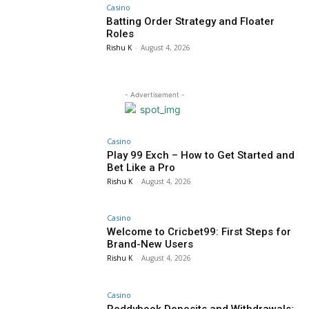
Casino
Batting Order Strategy and Floater
Roles
Rishu K
-
August 4, 2026
- Advertisement -
Casino
Play 99 Exch – How to Get Started and
Bet Like a Pro
Rishu K
-
August 4, 2026
Casino
Welcome to Cricbet99: First Steps for
Brand-New Users
Rishu K
-
August 4, 2026
Casino