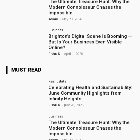
The Ultimate Treasure Hunt: Why the
Modern Connoisseur Chases the
Impossible
Admin
-
May 23, 2026
Business
Brighton’s Digital Scene Is Booming —
But Is Your Business Even Visible
Online?
Rishu K
-
April 1, 2026
MUST READ
Real Estate
Celebrating Health and Sustainability:
June Community Highlights from
Infinity Heights
Rishu K
-
July 28, 2026
Business
The Ultimate Treasure Hunt: Why the
Modern Connoisseur Chases the
Impossible