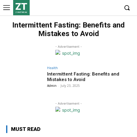
ZT
ZONETWEAK
Intermittent Fasting: Benefits and
Mistakes to Avoid
- Advertisement -
Health
Intermittent Fasting: Benefits and
Mistakes to Avoid
Admin
-
July 23, 2025
- Advertisement -
MUST READ