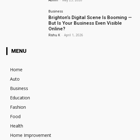
Admin
-
May 23, 2026
Business
Brighton’s Digital Scene Is Booming —
But Is Your Business Even Visible
Online?
Rishu K
-
April 1, 2026
MENU
Home
Auto
Business
Education
Fashion
Food
Health
Home Improvement