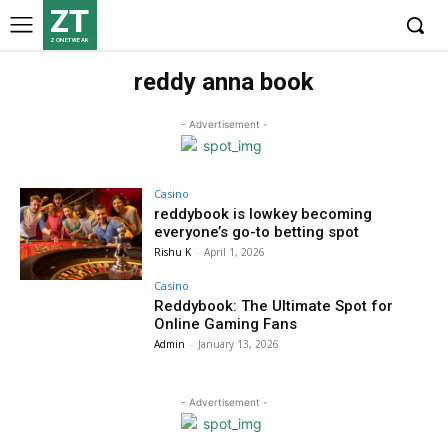
ZT
ZONETWEAK
reddy anna book
- Advertisement -
Casino
reddybook is lowkey becoming
everyone’s go-to betting spot
Rishu K
-
April 1, 2026
Casino
Reddybook: The Ultimate Spot for
Online Gaming Fans
Admin
-
January 13, 2026
- Advertisement -