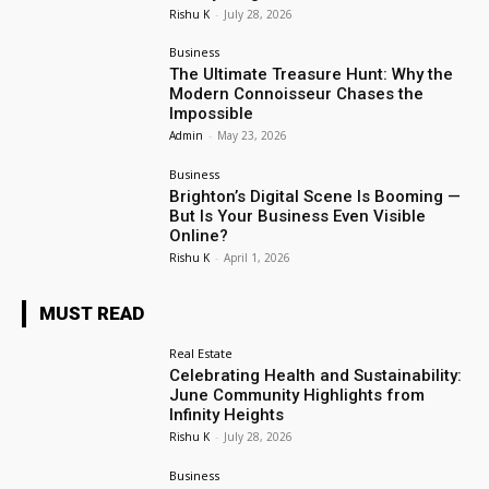
Rishu K
-
July 28, 2026
Business
The Ultimate Treasure Hunt: Why the
Modern Connoisseur Chases the
Impossible
Admin
-
May 23, 2026
Business
Brighton’s Digital Scene Is Booming —
But Is Your Business Even Visible
Online?
Rishu K
-
April 1, 2026
MUST READ
Real Estate
Celebrating Health and Sustainability:
June Community Highlights from
Infinity Heights
Rishu K
-
July 28, 2026
Business