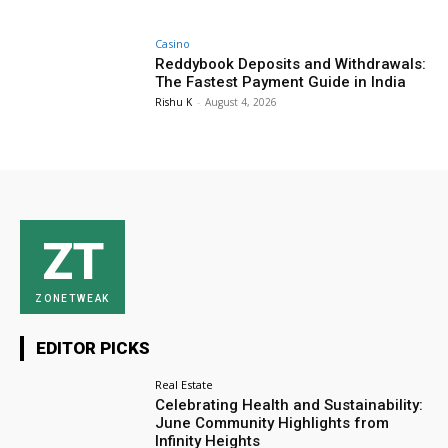
Casino
Reddybook Deposits and Withdrawals:
The Fastest Payment Guide in India
Rishu K
-
August 4, 2026
ZT
ZONETWEAK
EDITOR PICKS
Real Estate
Celebrating Health and Sustainability:
June Community Highlights from
Infinity Heights