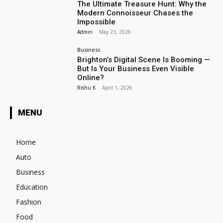
The Ultimate Treasure Hunt: Why the
Modern Connoisseur Chases the
Impossible
Admin
-
May 23, 2026
Business
Brighton’s Digital Scene Is Booming —
But Is Your Business Even Visible
Online?
Rishu K
-
April 1, 2026
MENU
Home
Auto
Business
Education
Fashion
Food