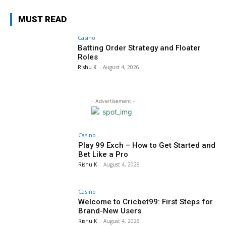
MUST READ
Casino
Batting Order Strategy and Floater
Roles
Rishu K
-
August 4, 2026
- Advertisement -
Casino
Play 99 Exch – How to Get Started and
Bet Like a Pro
Rishu K
-
August 4, 2026
Casino
Welcome to Cricbet99: First Steps for
Brand-New Users
Rishu K
-
August 4, 2026