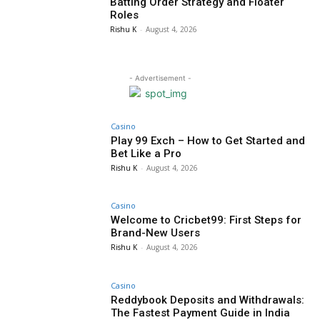
Batting Order Strategy and Floater
Roles
Rishu K
-
August 4, 2026
- Advertisement -
Casino
Play 99 Exch – How to Get Started and
Bet Like a Pro
Rishu K
-
August 4, 2026
Casino
Welcome to Cricbet99: First Steps for
Brand-New Users
Rishu K
-
August 4, 2026
Casino
Reddybook Deposits and Withdrawals:
The Fastest Payment Guide in India