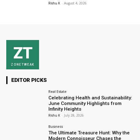
Rishu K
-
August 4, 2026
ZT
ZONETWEAK
EDITOR PICKS
Real Estate
Celebrating Health and Sustainability:
June Community Highlights from
Infinity Heights
Rishu K
-
July 28, 2026
Business
The Ultimate Treasure Hunt: Why the
Modern Connoisseur Chases the