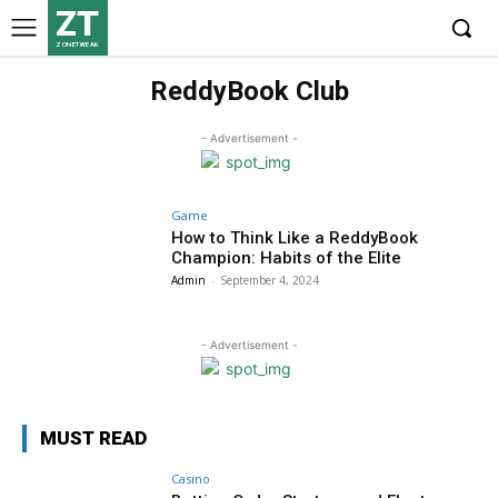
ZT
ZONETWEAK
ReddyBook Club
- Advertisement -
Game
How to Think Like a ReddyBook
Champion: Habits of the Elite
Admin
-
September 4, 2024
- Advertisement -
MUST READ
Casino