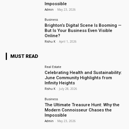
Impossible
Admin
-
May 23, 2026
Business
Brighton’s Digital Scene Is Booming —
But Is Your Business Even Visible
Online?
Rishu K
-
April 1, 2026
MUST READ
Real Estate
Celebrating Health and Sustainability:
June Community Highlights from
Infinity Heights
Rishu K
-
July 28, 2026
Business
The Ultimate Treasure Hunt: Why the
Modern Connoisseur Chases the
Impossible
Admin
-
May 23, 2026