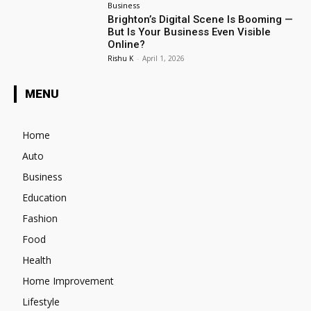
Business
Brighton’s Digital Scene Is Booming —
But Is Your Business Even Visible
Online?
Rishu K
-
April 1, 2026
MENU
Home
Auto
Business
Education
Fashion
Food
Health
Home Improvement
Lifestyle