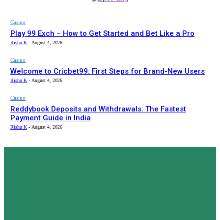
Casino
Play 99 Exch – How to Get Started and Bet Like a Pro
Rishu K
-
August 4, 2026
Casino
Welcome to Cricbet99: First Steps for Brand-New Users
Rishu K
-
August 4, 2026
Casino
Reddybook Deposits and Withdrawals: The Fastest
Payment Guide in India
Rishu K
-
August 4, 2026
ZT
ZONETWEAK