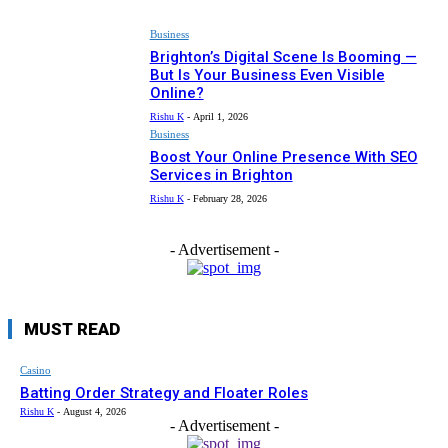
Business
Brighton’s Digital Scene Is Booming —
But Is Your Business Even Visible
Online?
Rishu K
-
April 1, 2026
Business
Boost Your Online Presence With SEO
Services in Brighton
Rishu K
-
February 28, 2026
- Advertisement -
MUST READ
Casino
Batting Order Strategy and Floater Roles
Rishu K
-
August 4, 2026
- Advertisement -