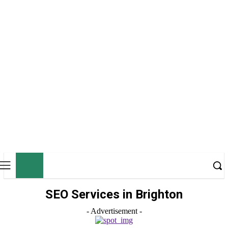
ZT
ZONETWEAK
SEO Services in Brighton
- Advertisement -