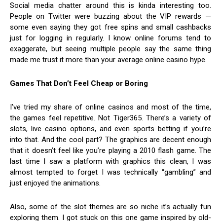
Social media chatter around this is kinda interesting too.
People on Twitter were buzzing about the VIP rewards —
some even saying they got free spins and small cashbacks
just for logging in regularly. I know online forums tend to
exaggerate, but seeing multiple people say the same thing
made me trust it more than your average online casino hype.
Games That Don’t Feel Cheap or Boring
I’ve tried my share of online casinos and most of the time,
the games feel repetitive. Not Tiger365. There’s a variety of
slots, live casino options, and even sports betting if you’re
into that. And the cool part? The graphics are decent enough
that it doesn’t feel like you’re playing a 2010 flash game. The
last time I saw a platform with graphics this clean, I was
almost tempted to forget I was technically “gambling” and
just enjoyed the animations.
Also, some of the slot themes are so niche it’s actually fun
exploring them. I got stuck on this one game inspired by old-