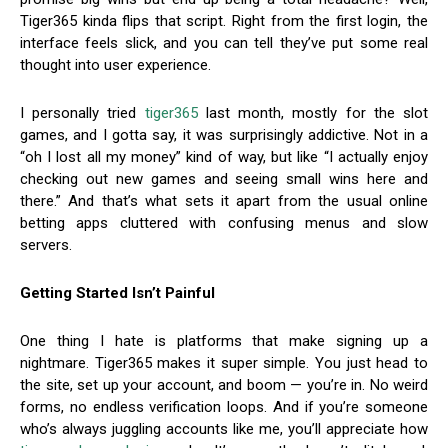
Tiger365 kinda flips that script. Right from the first login, the
interface feels slick, and you can tell they’ve put some real
thought into user experience.
I personally tried
tiger365
last month, mostly for the slot
games, and I gotta say, it was surprisingly addictive. Not in a
“oh I lost all my money” kind of way, but like “I actually enjoy
checking out new games and seeing small wins here and
there.” And that’s what sets it apart from the usual online
betting apps cluttered with confusing menus and slow
servers.
Getting Started Isn’t Painful
One thing I hate is platforms that make signing up a
nightmare. Tiger365 makes it super simple. You just head to
the site, set up your account, and boom — you’re in. No weird
forms, no endless verification loops. And if you’re someone
who’s always juggling accounts like me, you’ll appreciate how