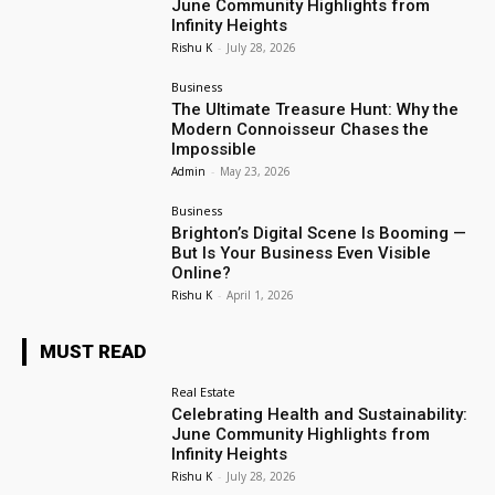
June Community Highlights from
Infinity Heights
Rishu K
-
July 28, 2026
Business
The Ultimate Treasure Hunt: Why the
Modern Connoisseur Chases the
Impossible
Admin
-
May 23, 2026
Business
Brighton’s Digital Scene Is Booming —
But Is Your Business Even Visible
Online?
Rishu K
-
April 1, 2026
MUST READ
Real Estate
Celebrating Health and Sustainability:
June Community Highlights from
Infinity Heights
Rishu K
-
July 28, 2026