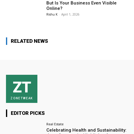
But Is Your Business Even Visible
Online?
Rishu K
-
April 1, 2026
RELATED NEWS
ZT
ZONETWEAK
EDITOR PICKS
Real Estate
Celebrating Health and Sustainability: