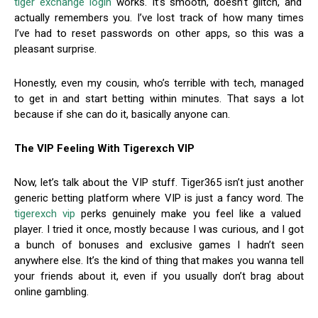
tiger exchange login
works. It’s smooth, doesn’t glitch, and
actually remembers you. I’ve lost track of how many times
I’ve had to reset passwords on other apps, so this was a
pleasant surprise.
Honestly, even my cousin, who’s terrible with tech, managed
to get in and start betting within minutes. That says a lot
because if she can do it, basically anyone can.
The VIP Feeling With Tigerexch VIP
Now, let’s talk about the VIP stuff. Tiger365 isn’t just another
generic betting platform where VIP is just a fancy word. The
tigerexch vip
perks genuinely make you feel like a valued
player. I tried it once, mostly because I was curious, and I got
a bunch of bonuses and exclusive games I hadn’t seen
anywhere else. It’s the kind of thing that makes you wanna tell
your friends about it, even if you usually don’t brag about
online gambling.