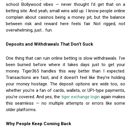
school Bollywood vibes — never thought I’d get that on a
betting site. And yeah, small wins add up. I know people online
complain about casinos being a money pit, but the balance
between risk and reward here feels fair. Not rigged, not
overwhelming, just… fun.
Deposits and Withdrawals That Don’t Suck
One thing that can ruin online betting is slow withdrawals. I’ve
been burned before where it takes days just to get your
money. Tiger365 handles this way better than I expected.
Transactions are fast, and it doesn’t feel like they’re holding
your money hostage. The deposit options are wide too, so
whether you’re a fan of cards, wallets, or UPI-type payments,
you’re covered. And yes, the
tiger exchange login
again makes
this seamless — no multiple attempts or errors like some
older platforms.
Why People Keep Coming Back