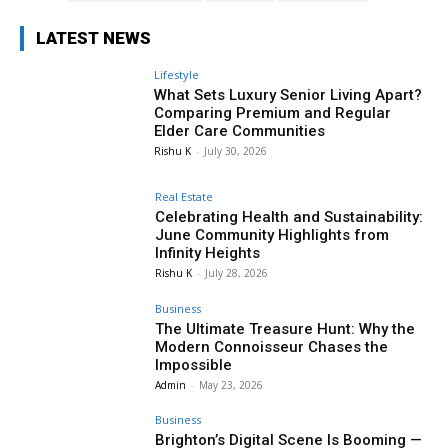
LATEST NEWS
Lifestyle
What Sets Luxury Senior Living Apart?
Comparing Premium and Regular
Elder Care Communities
Rishu K
-
July 30, 2026
Real Estate
Celebrating Health and Sustainability:
June Community Highlights from
Infinity Heights
Rishu K
-
July 28, 2026
Business
The Ultimate Treasure Hunt: Why the
Modern Connoisseur Chases the
Impossible
Admin
-
May 23, 2026
Business
Brighton’s Digital Scene Is Booming —