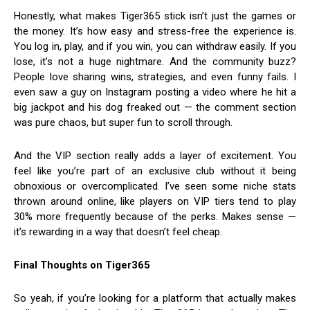
Honestly, what makes Tiger365 stick isn’t just the games or
the money. It’s how easy and stress-free the experience is.
You log in, play, and if you win, you can withdraw easily. If you
lose, it’s not a huge nightmare. And the community buzz?
People love sharing wins, strategies, and even funny fails. I
even saw a guy on Instagram posting a video where he hit a
big jackpot and his dog freaked out — the comment section
was pure chaos, but super fun to scroll through.
And the VIP section really adds a layer of excitement. You
feel like you’re part of an exclusive club without it being
obnoxious or overcomplicated. I’ve seen some niche stats
thrown around online, like players on VIP tiers tend to play
30% more frequently because of the perks. Makes sense —
it’s rewarding in a way that doesn’t feel cheap.
Final Thoughts on Tiger365
So yeah, if you’re looking for a platform that actually makes