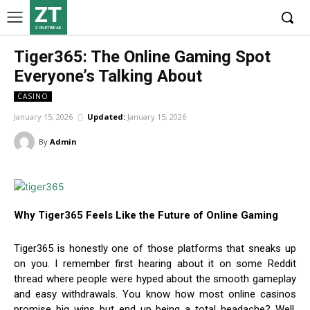
ZT
ZONETWEAK
Tiger365: The Online Gaming Spot
Everyone’s Talking About
CASINO
January 15, 2026
Updated:
January 15, 2026
By
Admin
Why Tiger365 Feels Like the Future of Online Gaming
Tiger365 is honestly one of those platforms that sneaks up
on you. I remember first hearing about it on some Reddit
thread where people were hyped about the smooth gameplay
and easy withdrawals. You know how most online casinos
promise big wins but end up being a total headache? Well,