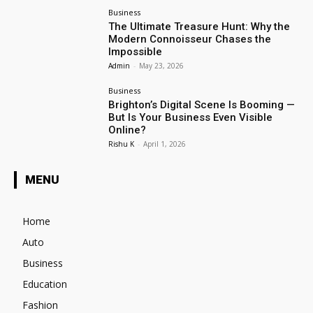
Business
The Ultimate Treasure Hunt: Why the
Modern Connoisseur Chases the
Impossible
Admin
-
May 23, 2026
Business
Brighton’s Digital Scene Is Booming —
But Is Your Business Even Visible
Online?
Rishu K
-
April 1, 2026
MENU
Home
Auto
Business
Education
Fashion