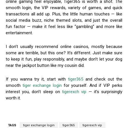
online gaming feel enjoyable, Tiger365 is worth a shot. The
smooth login, the VIP rewards, variety of games, and quick
transactions all add up. Plus, the little human touches — like
social media buzz, niche themed slots, and just the overall
fun factor — make it feel less like “gambling” and more like
entertainment.
I don’t usually recommend online casinos, mostly because
some are terrible, but this one? It’s different. Just make sure
to keep it fun, play responsibly, and maybe don’t let your dog
near the jackpot button like my cousin did.
If you wanna try it, start with
tiger365
and check out the
smooth
tiger exchange login
for yourself. And if VIP perks
interest you, don’t sleep on
tigerexch vip
— it’s surprisingly
worth it.
TAGS
tiger exchange login
tiger365
tigerexch vip