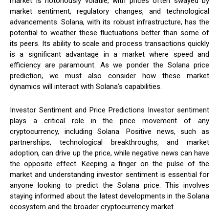
market is notoriously volatile, with prices often swayed by
market sentiment, regulatory changes, and technological
advancements. Solana, with its robust infrastructure, has the
potential to weather these fluctuations better than some of
its peers. Its ability to scale and process transactions quickly
is a significant advantage in a market where speed and
efficiency are paramount. As we ponder the Solana price
prediction, we must also consider how these market
dynamics will interact with Solana’s capabilities.
Investor Sentiment and Price Predictions Investor sentiment
plays a critical role in the price movement of any
cryptocurrency, including Solana. Positive news, such as
partnerships, technological breakthroughs, and market
adoption, can drive up the price, while negative news can have
the opposite effect. Keeping a finger on the pulse of the
market and understanding investor sentiment is essential for
anyone looking to predict the Solana price. This involves
staying informed about the latest developments in the Solana
ecosystem and the broader cryptocurrency market.