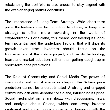
rebalancing the portfolio is also crucial to stay aligned with
the ever-changing market conditions.
The Importance of Long-Term Strategy While short-term
price fluctuations can be tempting to chase, a long-term
strategy is often more rewarding in the world of
cryptocurrency. For Solana, this means considering its long-
term potential and the underlying factors that will drive its
growth over time. Investors should focus on the
fundamentals of the Solana project, such as its technology,
team, and market adoption, rather than getting caught up in
short-term price predictions.
The Role of Community and Social Media The power of
community and social media in shaping the Solana price
prediction cannot be underestimated. A strong and engaged
community can drive demand for Solana, influencing its price.
Social media platforms are abuzz with discussions, news,
and analysis about Solana, which can sway investor
sentiment and impact price movements. Engaging with the