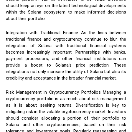
should keep an eye on the latest technological developments
within the Solana ecosystem to make informed decisions
about their portfolio.
Integration with Traditional Finance As the lines between
traditional finance and cryptocurrency continue to blur, the
integration of Solana with traditional financial systems
becomes increasingly important. Partnerships with banks,
payment processors, and other financial institutions can
provide a boost to Solana’s price prediction. These
integrations not only increase the utility of Solana but also its
credibility and acceptance in the broader financial market.
Risk Management in Cryptocurrency Portfolios Managing a
cryptocurrency portfolio is as much about risk management
as it is about seeking returns. Diversification is key to
mitigating risk in the volatile cryptocurrency market. Investors
should consider allocating a portion of their portfolio to
Solana and other cryptocurrencies, based on their risk
tolerance and investment goals. Regularly reassessing and