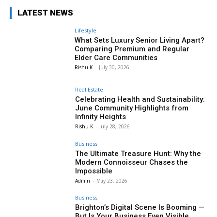
LATEST NEWS
Lifestyle
What Sets Luxury Senior Living Apart?
Comparing Premium and Regular
Elder Care Communities
Rishu K
-
July 30, 2026
Real Estate
Celebrating Health and Sustainability:
June Community Highlights from
Infinity Heights
Rishu K
-
July 28, 2026
Business
The Ultimate Treasure Hunt: Why the
Modern Connoisseur Chases the
Impossible
Admin
-
May 23, 2026
Business
Brighton’s Digital Scene Is Booming —
But Is Your Business Even Visible