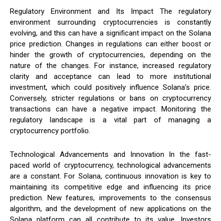
Regulatory Environment and Its Impact The regulatory
environment surrounding cryptocurrencies is constantly
evolving, and this can have a significant impact on the Solana
price prediction. Changes in regulations can either boost or
hinder the growth of cryptocurrencies, depending on the
nature of the changes. For instance, increased regulatory
clarity and acceptance can lead to more institutional
investment, which could positively influence Solana’s price.
Conversely, stricter regulations or bans on cryptocurrency
transactions can have a negative impact. Monitoring the
regulatory landscape is a vital part of managing a
cryptocurrency portfolio.
Technological Advancements and Innovation In the fast-
paced world of cryptocurrency, technological advancements
are a constant. For Solana, continuous innovation is key to
maintaining its competitive edge and influencing its price
prediction. New features, improvements to the consensus
algorithm, and the development of new applications on the
Solana platform can all contribute to its value. Investors