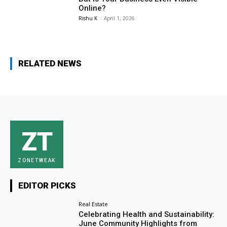
Online?
Rishu K
-
April 1, 2026
RELATED NEWS
ZT
ZONETWEAK
EDITOR PICKS
Real Estate
Celebrating Health and Sustainability:
June Community Highlights from