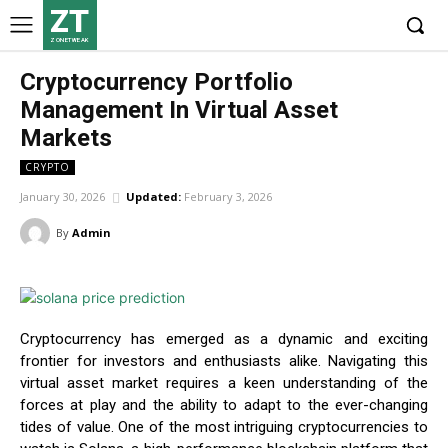
ZT
ZONETWEAK
Cryptocurrency Portfolio
Management In Virtual Asset
Markets
CRYPTO
January 30, 2026
Updated:
February 3, 2026
By
Admin
Cryptocurrency has emerged as a dynamic and exciting
frontier for investors and enthusiasts alike. Navigating this
virtual asset market requires a keen understanding of the
forces at play and the ability to adapt to the ever-changing
tides of value. One of the most intriguing cryptocurrencies to