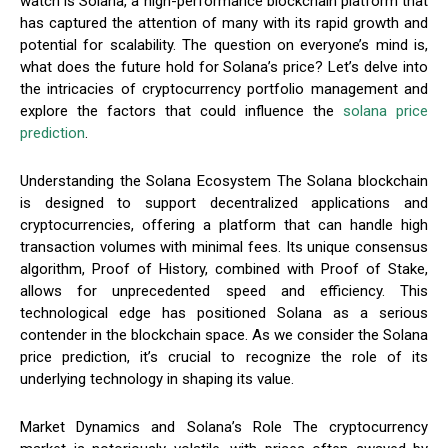
watch is Solana, a high-performance blockchain platform that
has captured the attention of many with its rapid growth and
potential for scalability. The question on everyone’s mind is,
what does the future hold for Solana’s price? Let’s delve into
the intricacies of cryptocurrency portfolio management and
explore the factors that could influence the
solana price
prediction
.
Understanding the Solana Ecosystem The Solana blockchain
is designed to support decentralized applications and
cryptocurrencies, offering a platform that can handle high
transaction volumes with minimal fees. Its unique consensus
algorithm, Proof of History, combined with Proof of Stake,
allows for unprecedented speed and efficiency. This
technological edge has positioned Solana as a serious
contender in the blockchain space. As we consider the Solana
price prediction, it’s crucial to recognize the role of its
underlying technology in shaping its value.
Market Dynamics and Solana’s Role The cryptocurrency