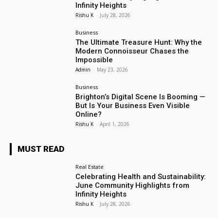
Infinity Heights
Rishu K
-
July 28, 2026
Business
The Ultimate Treasure Hunt: Why the
Modern Connoisseur Chases the
Impossible
Admin
-
May 23, 2026
Business
Brighton’s Digital Scene Is Booming —
But Is Your Business Even Visible
Online?
Rishu K
-
April 1, 2026
MUST READ
Real Estate
Celebrating Health and Sustainability:
June Community Highlights from
Infinity Heights
Rishu K
-
July 28, 2026