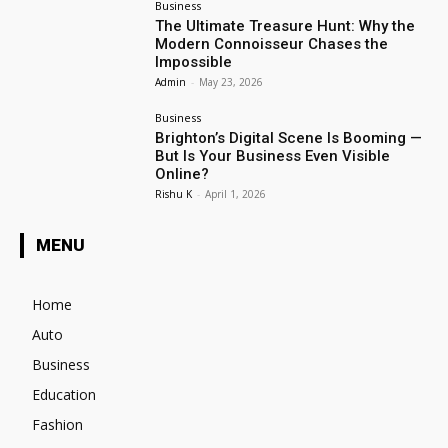
Business
The Ultimate Treasure Hunt: Why the
Modern Connoisseur Chases the
Impossible
Admin
-
May 23, 2026
Business
Brighton’s Digital Scene Is Booming —
But Is Your Business Even Visible
Online?
Rishu K
-
April 1, 2026
MENU
Home
Auto
Business
Education
Fashion