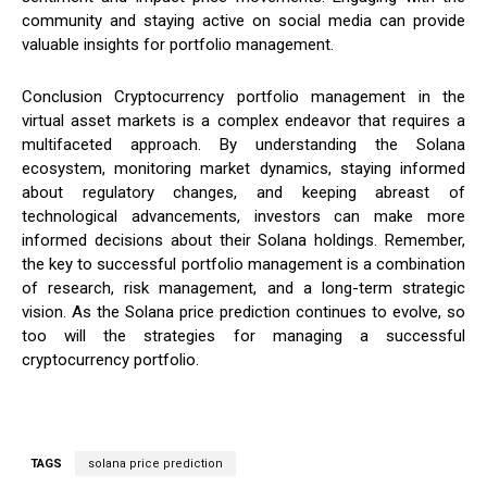
community and staying active on social media can provide
valuable insights for portfolio management.
Conclusion Cryptocurrency portfolio management in the
virtual asset markets is a complex endeavor that requires a
multifaceted approach. By understanding the Solana
ecosystem, monitoring market dynamics, staying informed
about regulatory changes, and keeping abreast of
technological advancements, investors can make more
informed decisions about their Solana holdings. Remember,
the key to successful portfolio management is a combination
of research, risk management, and a long-term strategic
vision. As the Solana price prediction continues to evolve, so
too will the strategies for managing a successful
cryptocurrency portfolio.
TAGS
solana price prediction