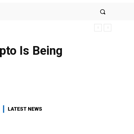
pto Is Being
LATEST NEWS