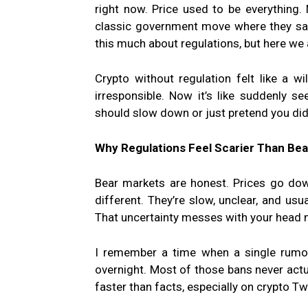
right now. Price used to be everything. N
classic government move where they say a
this much about regulations, but here we 
Crypto without regulation felt like a wil
irresponsible. Now it’s like suddenly se
should slow down or just pretend you did
Why Regulations Feel Scarier Than Be
Bear markets are honest. Prices go dow
different. They’re slow, unclear, and usu
That uncertainty messes with your head 
I remember a time when a single rumor
overnight. Most of those bans never act
faster than facts, especially on crypto Tw