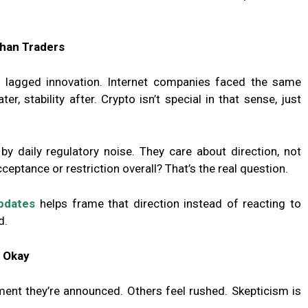
han Traders
s lagged innovation. Internet companies faced the same
er, stability after. Crypto isn’t special in that sense, just
y daily regulatory noise. They care about direction, not
eptance or restriction overall? That’s the real question.
updates
helps frame that direction instead of reacting to
d.
s Okay
ent they’re announced. Others feel rushed. Skepticism is