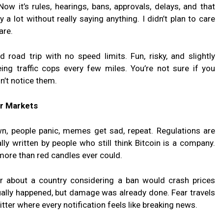
ow it’s rules, hearings, bans, approvals, delays, and that
 lot without really saying anything. I didn’t plan to care
are.
d road trip with no speed limits. Fun, risky, and slightly
eing traffic cops every few miles. You’re not sure if you
n’t notice them.
ar Markets
n, people panic, memes get sad, repeat. Regulations are
ally written by people who still think Bitcoin is a company.
more than red candles ever could.
 about a country considering a ban would crash prices
ually happened, but damage was already done. Fear travels
itter where every notification feels like breaking news.