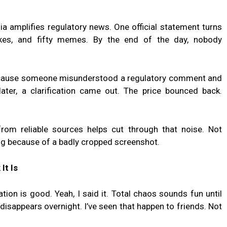
ia amplifies regulatory news. One official statement turns
takes, and fifty memes. By the end of the day, nobody
because someone misunderstood a regulatory comment and
ter, a clarification came out. The price bounced back.
rom reliable sources helps cut through that noise. Not
ing because of a badly cropped screenshot.
It Is
ion is good. Yeah, I said it. Total chaos sounds fun until
isappears overnight. I’ve seen that happen to friends. Not