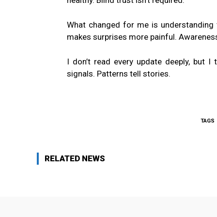
healthy. Blind trust isn’t required.
What changed for me is understanding th
makes surprises more painful. Awareness 
I don’t read every update deeply, but I 
signals. Patterns tell stories.
TAGS
RELATED NEWS