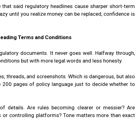
 that said regulatory headlines cause sharper short-term
azy until you realize money can be replaced, confidence is
Reading Terms and Conditions
 regulatory documents. It never goes well. Halfway through,
conditions but with more legal words and less honesty.
s, threads, and screenshots. Which is dangerous, but also
200 pages of policy language just to decide whether to
of details. Are rules becoming clearer or messier? Are
rs or controlling platforms? Tone matters more than exact