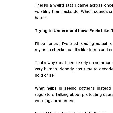
There’s a weird stat I came across once
volatility than hacks do. Which sounds cr
harder.
Trying to Understand Laws Feels Like 
I’ll be honest, I’ve tried reading actual
my brain checks out. It’s like terms and 
That’s why most people rely on summarie
very human. Nobody has time to decode 
hold or sell.
What helps is seeing patterns instead 
regulators talking about protecting use
wording sometimes.