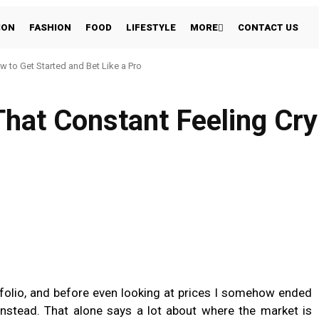
ION
FASHION
FOOD
LIFESTYLE
MORE
CONTACT US
w to Get Started and Bet Like a Pro
hat Constant Feeling Cry
folio, and before even looking at prices I somehow ended
nstead. That alone says a lot about where the market is