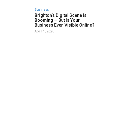
Business
Brighton’s Digital Scene Is
Booming — But Is Your
Business Even Visible Online?
April 1, 2026