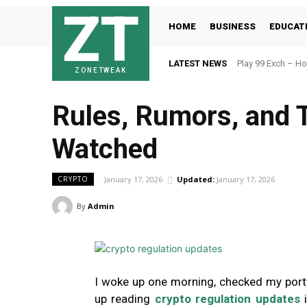
ZT
HOME
BUSINESS
EDUCAT
LATEST NEWS
Play 99 Exch – Ho
ZONETWEAK
Rules, Rumors, and T
Watched
January 17, 2026
Updated:
January 17, 2026
CRYPTO
By
Admin
I woke up one morning, checked my port
up reading
crypto regulation updates
i