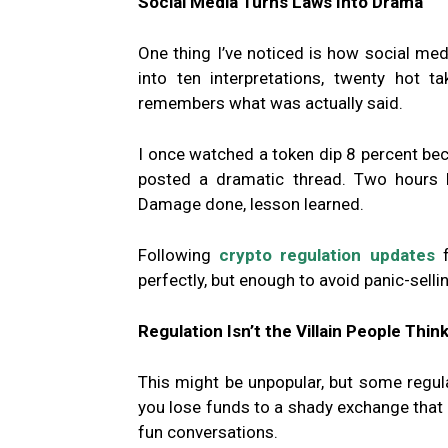
Social Media Turns Laws Into Drama
One thing I’ve noticed is how social med
into ten interpretations, twenty hot 
remembers what was actually said.
I once watched a token dip 8 percent 
posted a dramatic thread. Two hours la
Damage done, lesson learned.
Following
crypto regulation updates
f
perfectly, but enough to avoid panic-sell
Regulation Isn’t the Villain People Think 
This might be unpopular, but some regulat
you lose funds to a shady exchange that d
fun conversations.