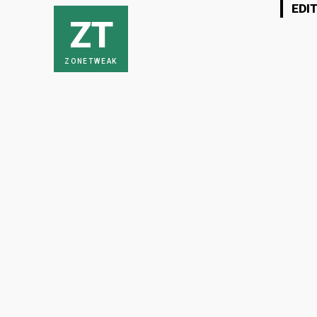
EDI
ZT
ZONETWEAK