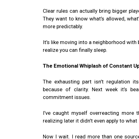
Clear rules can actually bring bigger playe
They want to know what’s allowed, what’s
more predictably.
It’s like moving into a neighborhood with
realize you can finally sleep.
The Emotional Whiplash of Constant U
The exhausting part isn’t regulation it
because of clarity. Next week it’s be
commitment issues.
I’ve caught myself overreacting more t
realizing later it didn’t even apply to wha
Now I wait. I read more than one source.