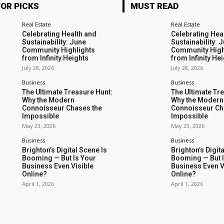
TOR PICKS
MUST READ
Real Estate
Real Estate
Celebrating Health and
Celebrating Hea
Sustainability: June
Sustainability: 
Community Highlights
Community High
from Infinity Heights
from Infinity He
July 28, 2026
July 28, 2026
Business
Business
The Ultimate Treasure Hunt:
The Ultimate Tr
Why the Modern
Why the Modern
Connoisseur Chases the
Connoisseur Ch
Impossible
Impossible
May 23, 2026
May 23, 2026
Business
Business
Brighton’s Digital Scene Is
Brighton’s Digit
Booming — But Is Your
Booming — But I
Business Even Visible
Business Even V
Online?
Online?
April 1, 2026
April 1, 2026