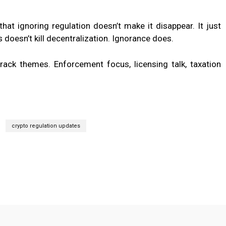
at ignoring regulation doesn’t make it disappear. It just
doesn’t kill decentralization. Ignorance does.
track themes. Enforcement focus, licensing talk, taxation
crypto regulation updates