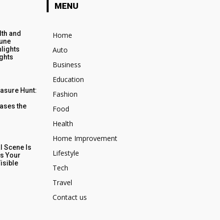
MENU
lth and
Home
June
lights
Auto
ights
Business
Education
easure Hunt:
Fashion
ases the
Food
Health
Home Improvement
al Scene Is
Lifestyle
s Your
isible
Tech
Travel
Contact us