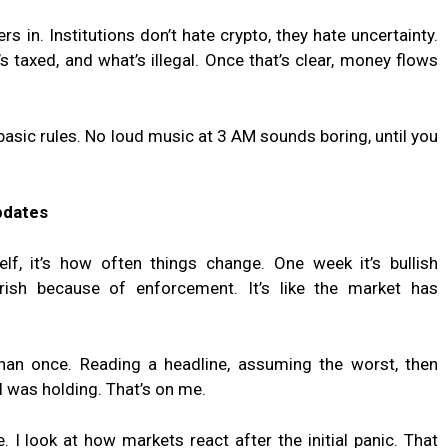
rs in. Institutions don’t hate crypto, they hate uncertainty.
 taxed, and what’s illegal. Once that’s clear, money flows
 basic rules. No loud music at 3 AM sounds boring, until you
pdates
self, it’s how often things change. One week it’s bullish
arish because of enforcement. It’s like the market has
han once. Reading a headline, assuming the worst, then
t I was holding. That’s on me.
 I look at how markets react after the initial panic. That