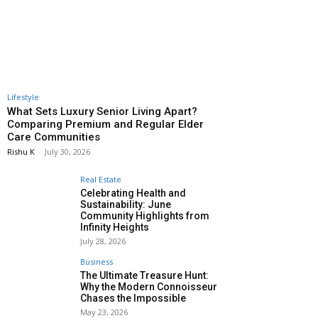
Lifestyle
What Sets Luxury Senior Living Apart?
Comparing Premium and Regular Elder
Care Communities
Rishu K
-
July 30, 2026
Real Estate
Celebrating Health and
Sustainability: June
Community Highlights from
Infinity Heights
July 28, 2026
Business
The Ultimate Treasure Hunt:
Why the Modern Connoisseur
Chases the Impossible
May 23, 2026