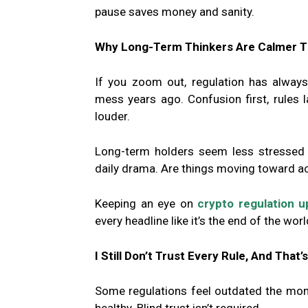
pause saves money and sanity.
Why Long-Term Thinkers Are Calmer T
If you zoom out, regulation has alway
mess years ago. Confusion first, rules lat
louder.
Long-term holders seem less stressed b
daily drama. Are things moving toward acc
Keeping an eye on
crypto regulation 
every headline like it’s the end of the worl
I Still Don’t Trust Every Rule, And That’
Some regulations feel outdated the mom